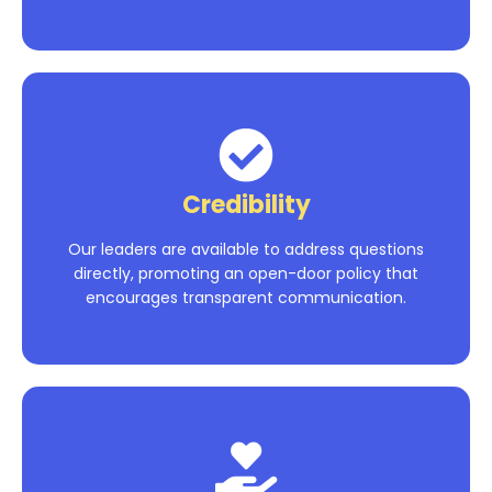
Credibility
Our leaders are available to address questions
directly, promoting an open-door policy that
encourages transparent communication.