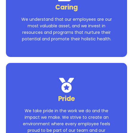
Caring
We understand that our employees are our
most valuable asset, and we invest in
resources and programs that nurture their
potential and promote their holistic health.
Pride
We take pride in the work we do and the
impact we make. We strive to create an
environment where every employee feels
proud to be part of our team and our