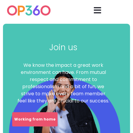
Join us
We know the impact a great work
environment can have. From mutual
respect and commitment to
professionalism and a bit of fun, we
strive to make every team member
feel like they are crucial to our success.
Working from home