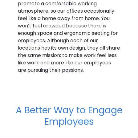
promote a comfortable working
atmosphere, so our offices occasionally
feel like a home away from home. You
won’t feel crowded because there is
enough space and ergonomic seating for
employees. Although each of our
locations has its own design, they all share
the same mission: to make work feel less
like work and more like our employees
are pursuing their passions.
A Better Way to Engage
Employees