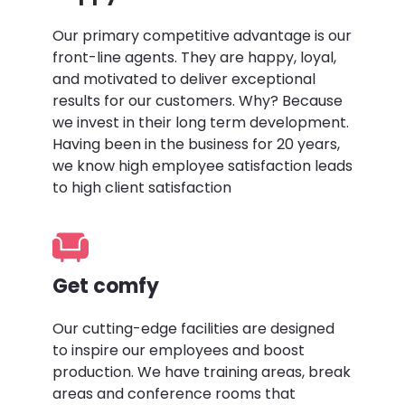
Our primary competitive advantage is our
front-line agents. They are happy, loyal,
and motivated to deliver exceptional
results for our customers. Why? Because
we invest in their long term development.
Having been in the business for 20 years,
we know high employee satisfaction leads
to high client satisfaction
Get comfy
Our cutting-edge facilities are designed
to inspire our employees and boost
production. We have training areas, break
areas and conference rooms that