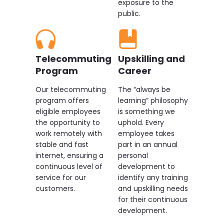
exposure to the
public.
Telecommuting
Upskilling and
Program
Career
Our telecommuting
The “always be
program offers
learning” philosophy
eligible employees
is something we
the opportunity to
uphold. Every
work remotely with
employee takes
stable and fast
part in an annual
internet, ensuring a
personal
continuous level of
development to
service for our
identify any training
customers.
and upskilling needs
for their continuous
development.