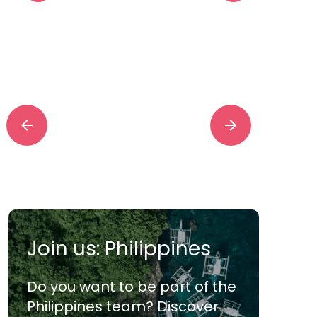
“The OP360 team is
s
doing a phenomenal
Offic
Join us: Philippines
job on critical tickets.
y
We haven’t achieved
our e
Do you want to be part of the
that ever and that’s a
Philippines team? Discover