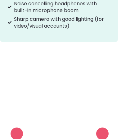
Noise cancelling headphones with
built-in microphone boom
Sharp camera with good lighting (for
video/visual accounts)