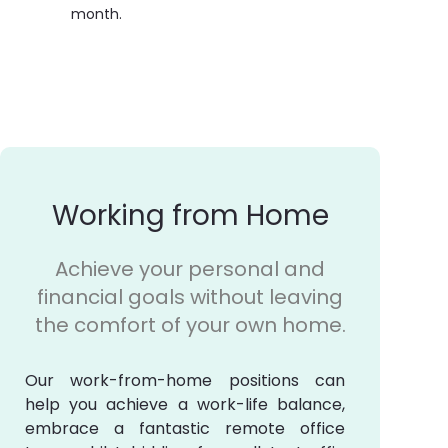
month.
Working from Home
Achieve your personal and
financial goals without leaving
the comfort of your own home.
Our work-from-home positions can
help you achieve a work-life balance,
embrace a fantastic remote office