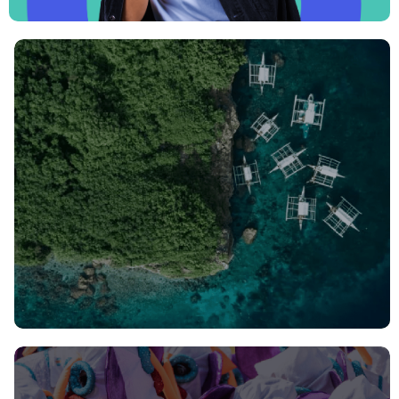
Join us: Philippines