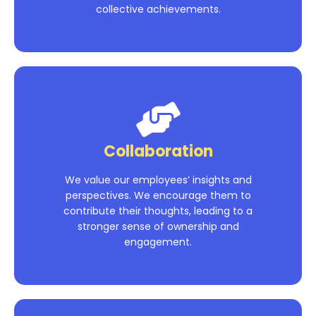
collective achievements.
Collaboration
We value our employees’ insights and
perspectives. We encourage them to
contribute their thoughts, leading to a
stronger sense of ownership and
engagement.