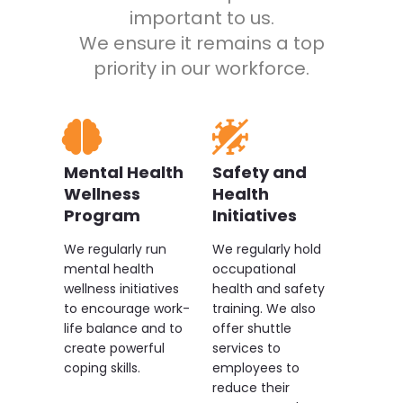
empowerment, allowing
important to us.
employees to thrive. They are
We ensure it remains a top
open to feedback, always
priority in our workforce.
approachable, and genuinely
concerned about the personal
and professional growth of each
team member.
Mental Health
Safety and
Wellness
Health
Program
Initiatives
We regularly run
We regularly hold
mental health
occupational
wellness initiatives
health and safety
to encourage work-
training. We also
life balance and to
offer shuttle
create powerful
services to
coping skills.
employees to
reduce their