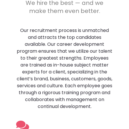
We hire the best — and we
make them even better.
Join us
Our recruitment process is unmatched
and attracts the top candidates
available. Our career development
program ensures that we utilize our talent
to their greatest strengths. Employees
are trained as in-house subject matter
experts for a client, specializing in the
client’s brand, business, customers, goods,
services and culture. Each employee goes
through a rigorous training program and
collaborates with management on
continual development.