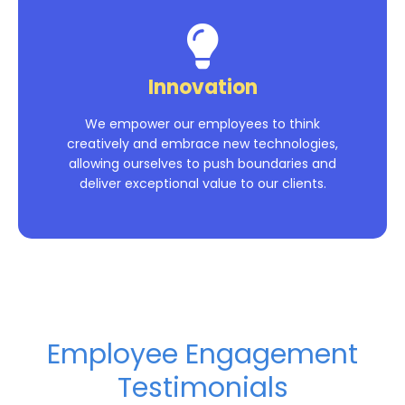
Innovation
We empower our employees to think
creatively and embrace new technologies,
allowing ourselves to push boundaries and
deliver exceptional value to our clients.
Employee Engagement
Testimonials