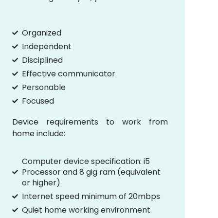
Organized
Independent
Disciplined
Effective communicator
Personable
Focused
Device requirements to work from
home include:
Computer device specification: i5
Processor and 8 gig ram (equivalent
or higher)
Internet speed minimum of 20mbps
Quiet home working environment