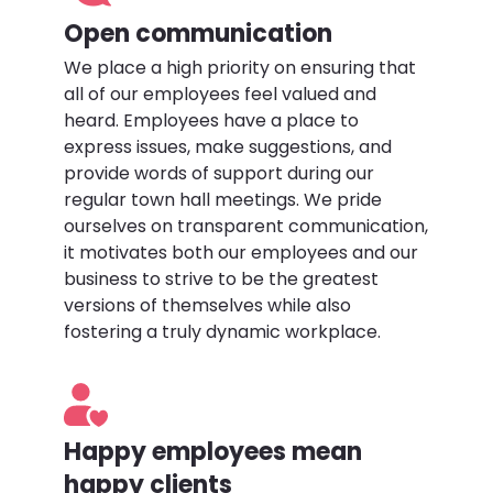
Open communication
We place a high priority on ensuring that
all of our employees feel valued and
heard. Employees have a place to
express issues, make suggestions, and
provide words of support during our
regular town hall meetings. We pride
ourselves on transparent communication,
it motivates both our employees and our
business to strive to be the greatest
versions of themselves while also
fostering a truly dynamic workplace.
Happy employees mean
happy clients