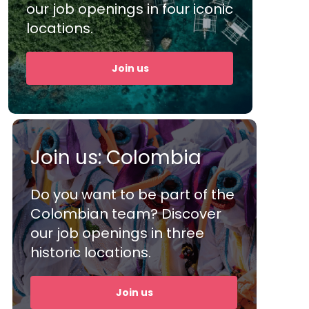
d
our job openings in four iconic
big big kudos to them
extr
locations.
and their staff. Overall,
help
h
the performance is
busin
Join us
great.”
the
Join us: Colombia
Shanghan, Manager
Mari
Do you want to be part of the
Colombian team? Discover
our job openings in three
historic locations.
Join us