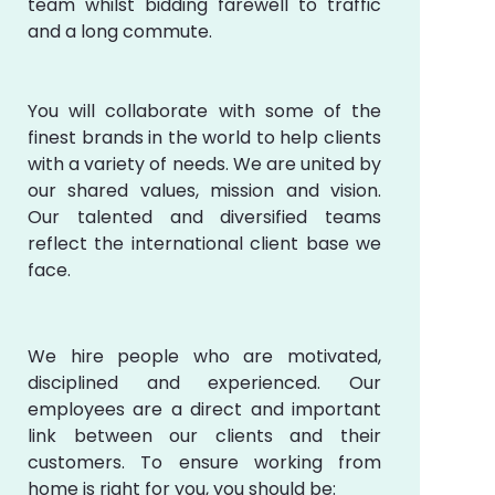
team whilst bidding farewell to traffic
and a long commute.
You will collaborate with some of the
finest brands in the world to help clients
with a variety of needs. We are united by
our shared values, mission and vision.
Our talented and diversified teams
reflect the international client base we
face.
We hire people who are motivated,
disciplined and experienced. Our
employees are a direct and important
link between our clients and their
customers. To ensure working from
home is right for you, you should be: