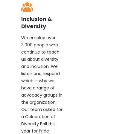
Inclusion &
Diversity
We employ over
3,000 people who
continue to teach
us about diversity
and inclusion. We
listen and respond
which is why we
have a range of
advocacy groups in
the organization.
Our team asked for
a Celebration of
Diversity Ball this
year for Pride