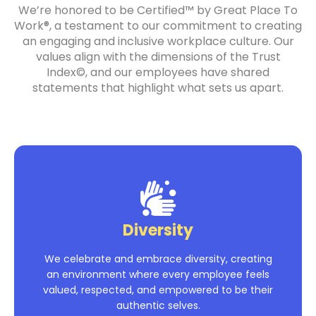
We’re honored to be Certified™ by Great Place To
Work®, a testament to our commitment to creating
an engaging and inclusive workplace culture. Our
values align with the dimensions of the Trust
Index©, and our employees have shared
statements that highlight what sets us apart.
Diversity
We celebrate and embrace diversity, creating
an environment where every employee feels
valued, respected, and empowered to be their
authentic selves.