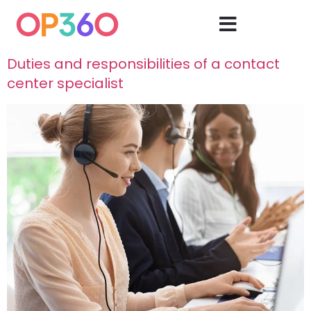
Duties and responsibilities of a contact
center specialist