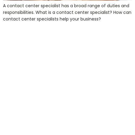
A contact center specialist has a broad range of duties and
responsibilities. What is a contact center specialist? How can
contact center specialists help your business?