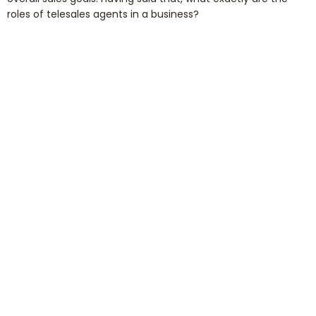
roles of telesales agents in a business?