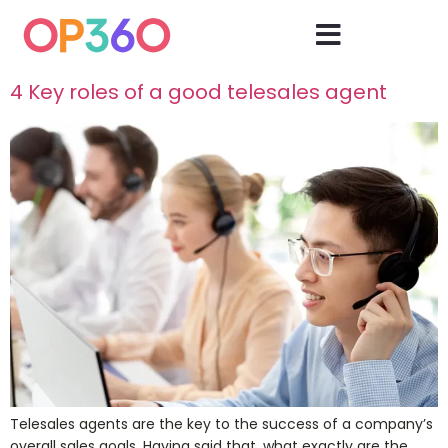
4 Key roles of a good telesales agent
Telesales agents are the key to the success of a company’s
overall sales goals. Having said that, what exactly are the