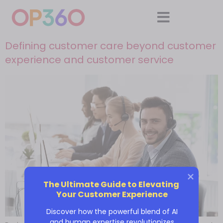
Defining customer care beyond customer
experience and customer service
The Ultimate Guide to Elevating 
Your Customer Experience
Discover how the powerful blend of AI
and human expertise revolutionizes