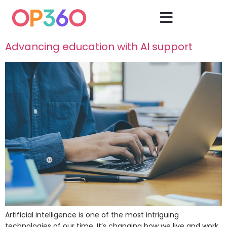
Advancing education with AI support
Artificial intelligence is one of the most intriguing
technologies of our time. It’s changing how we live and work