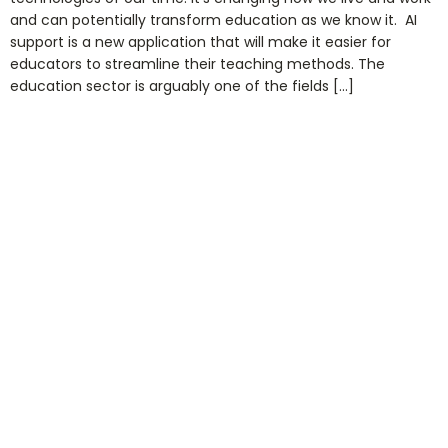
and can potentially transform education as we know it. AI
support is a new application that will make it easier for
educators to streamline their teaching methods. The
education sector is arguably one of the fields […]