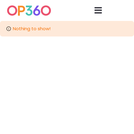
Nothing to show!