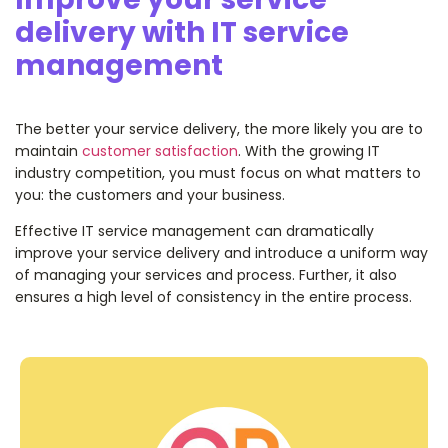
delivery with IT service
management
The better your service delivery, the more likely you are to
maintain
customer satisfaction
. With the growing IT
industry competition, you must focus on what matters to
you: the customers and your business.
Effective IT service management can dramatically
improve your service delivery and introduce a uniform way
of managing your services and process. Further, it also
ensures a high level of consistency in the entire process.