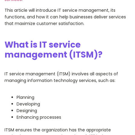
This article will introduce IT service management, its
functions, and how it can help businesses deliver services
that maximize customer satisfaction.
What is IT service
management (ITSM)?
IT service management (ITSM) involves all aspects of
managing information technology services, such as:
Planning
Developing
Designing
Enhancing processes
ITSM ensures the organization has the appropriate