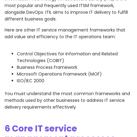
most popular and frequently used ITSM framework,
alongside DevOps. ITIL aims to improve IT delivery to fulfill
different business goals.
Here are other IT service management frameworks that
add value and efficiency to the IT operations team:
Control Objectives for Information and Related
Technologies (COBIT)
Business Process Framework
Microsoft Operations Framework (MOF)
ISO/IEC 2000
You must understand the most common frameworks and
methods used by other businesses to address IT service
delivery requirements effectively.
6 Core IT service