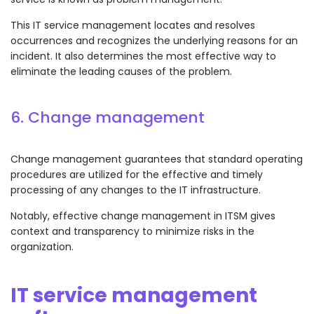
This IT service management locates and resolves
occurrences and recognizes the underlying reasons for an
incident. It also determines the most effective way to
eliminate the leading causes of the problem.
6. Change management
Change management guarantees that standard operating
procedures are utilized for the effective and timely
processing of any changes to the IT infrastructure.
Notably, effective change management in ITSM gives
context and transparency to minimize risks in the
organization.
IT service management