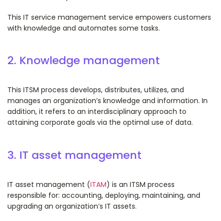
This IT service management service empowers customers
with knowledge and automates some tasks.
2. Knowledge management
This ITSM process develops, distributes, utilizes, and
manages an organization’s knowledge and information. In
addition, it refers to an interdisciplinary approach to
attaining corporate goals via the optimal use of data.
3. IT asset management
IT asset management (
ITAM
) is an ITSM process
responsible for: accounting, deploying, maintaining, and
upgrading an organization’s IT assets.