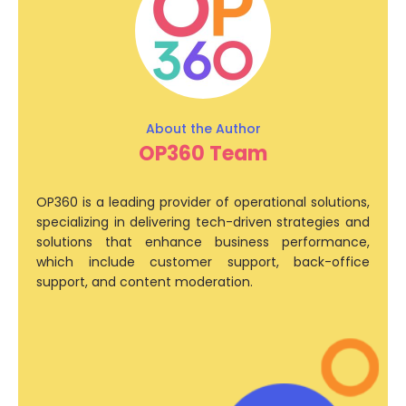
OP360 Team
OP360 is a leading provider of operational solutions,
specializing in delivering tech-driven strategies and
solutions that enhance business performance,
which include customer support, back-office
support, and content moderation.