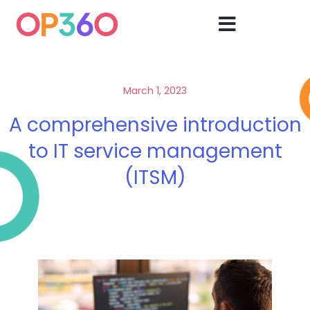
March 1, 2023
A comprehensive introduction
to IT service management
(ITSM)