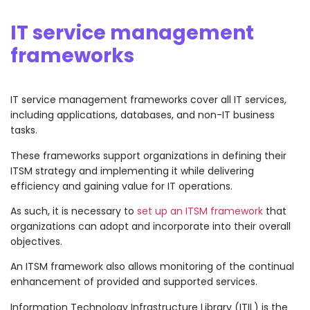
IT service management
frameworks
IT service management frameworks cover all IT services,
including applications, databases, and non-IT business
tasks.
These frameworks support organizations in defining their
ITSM strategy and implementing it while delivering
efficiency and gaining value for IT operations.
As such, it is necessary to
set up an ITSM framework
that
organizations can adopt and incorporate into their overall
objectives.
An ITSM framework also allows monitoring of the continual
enhancement of provided and supported services.
Information Technology Infrastructure Library (ITIL) is the