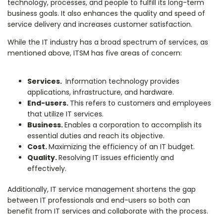
technology, processes, and people to fulfill its long-term
business goals. It also enhances the quality and speed of
service delivery and increases customer satisfaction.
While the IT industry has a broad spectrum of services, as
mentioned above, ITSM has five areas of concern:
Services.
Information technology provides
applications, infrastructure, and hardware.
End-users.
This refers to customers and employees
that utilize IT services.
Business.
Enables a corporation to accomplish its
essential duties and reach its objective.
Cost.
Maximizing the efficiency of an IT budget.
Quality.
Resolving IT issues efficiently and
effectively.
Additionally, IT service management shortens the gap
between IT professionals and end-users so both can
benefit from IT services and collaborate with the process.