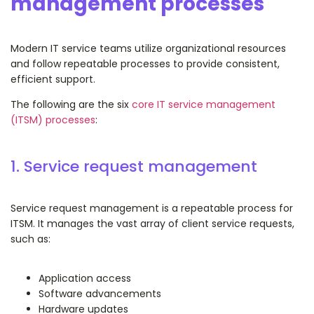
management processes
Modern IT service teams utilize organizational resources
and follow repeatable processes to provide consistent,
efficient support.
The following are the six
core IT service management
(ITSM) processes
:
1. Service request management
Service request management is a repeatable process for
ITSM. It manages the vast array of client service requests,
such as:
Application access
Software advancements
Hardware updates