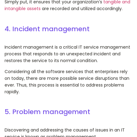
Simply put, it ensures that your organization’s
tangible and
intangible assets
are recorded and utilized accordingly.
4. Incident management
Incident management is a critical IT service management
process that responds to an unexpected incident and
restores the service to its normal condition.
Considering all the software services that enterprises rely
on today, there are more possible service disruptions than
ever. Thus, this process is essential to address problems
rapidly.
5. Problem management
Discovering and addressing the causes of issues in an IT
service is known as problem management.