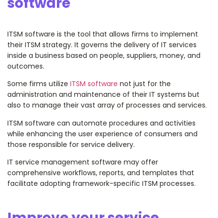
software
ITSM software is the tool that allows firms to implement
their ITSM strategy. It governs the delivery of IT services
inside a business based on people, suppliers, money, and
outcomes.
Some firms utilize
ITSM software
not just for the
administration and maintenance of their IT systems but
also to manage their vast array of processes and services.
ITSM software can automate procedures and activities
while enhancing the user experience of consumers and
those responsible for service delivery.
IT service management software may offer
comprehensive workflows, reports, and templates that
facilitate adopting framework-specific ITSM processes.
Improve your service