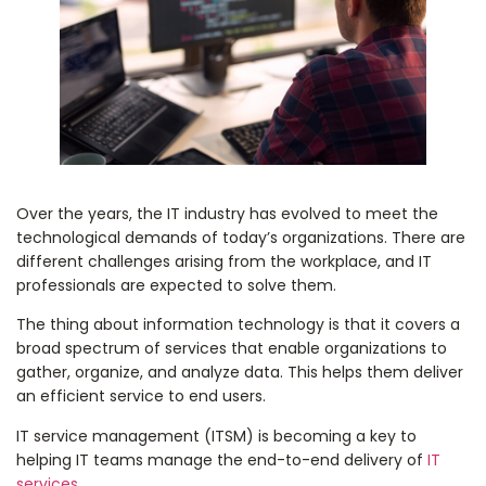
Over the years, the IT industry has evolved to meet the
technological demands of today’s organizations. There are
different challenges arising from the workplace, and IT
professionals are expected to solve them.
The thing about information technology is that it covers a
broad spectrum of services that enable organizations to
gather, organize, and analyze data. This helps them deliver
an efficient service to end users.
IT service management (ITSM) is becoming a key to
helping IT teams manage the end-to-end delivery of
IT
services
.