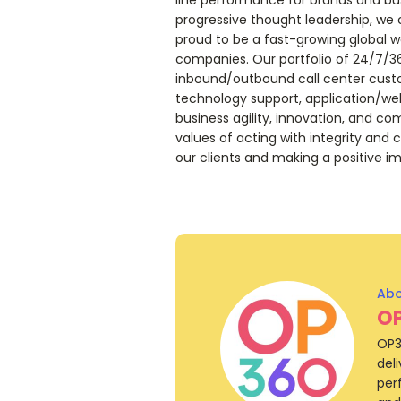
progressive thought leadership, we 
proud to be a fast-growing global w
companies. Our portfolio of 24/7/3
inbound/outbound call center custo
technology support, application/web
business agility, innovation, and co
values of acting with integrity and c
our clients and making a positive im
O
OP3
del
per