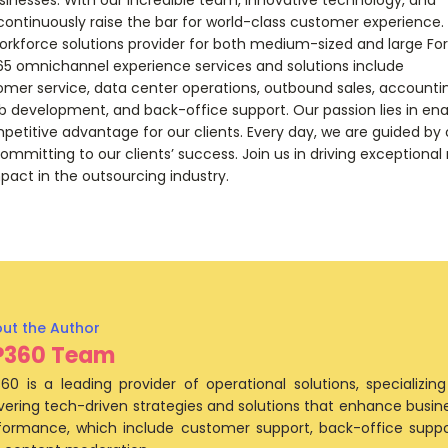
continuously raise the bar for world-class customer experience.
orkforce solutions provider for both medium-sized and large Fo
65 omnichannel experience services and solutions include
mer service, data center operations, outbound sales, accounti
 development, and back-office support. Our passion lies in ena
mpetitive advantage for our clients. Every day, we are guided by
ommitting to our clients’ success. Join us in driving exceptional 
pact in the outsourcing industry.
P360 Team
60 is a leading provider of operational solutions, specializing
ivering tech-driven strategies and solutions that enhance busin
formance, which include customer support, back-office suppo