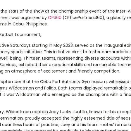
he stars of the show at the championship event of the Inter-
ament was organized by
OP360
(OfficePartners360), a globally r
ms in Cebu, Philippines.
ketball Tournament,
ive Saturdays starting in May 2023, served as the inaugural edit
y sports initiative. This initiative aims to foster camaraderi
well-being. Thirteen teams, representing diverse accounts with
ervices, exhibited their exceptional skills and remarkable team
ng an atmosphere of excitement and friendly competition.
eptember 9 at the Cebu Port Authority Gymnasium, witnessed
ams Wildcatman and Polido. Both teams displayed remarkable
but it was Wildcatman who emerged as the champions with a fina
ry, Wildcatman captain Joey Lucky Juntilla, known for his except
termination, proudly accepted the highly esteemed title of seas
d countless hours of practice, Joey and his team mates’ remark
 undeniable. He expressed his gratitude to his exceptional team,