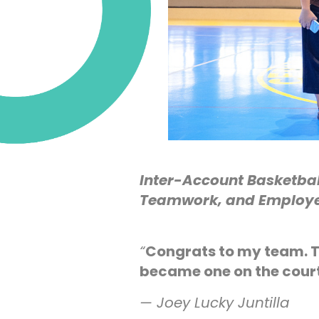
Inter-Account Basketba
Teamwork, and Employe
“
Congrats to my team. T
became one on the cou
— Joey Lucky Juntilla