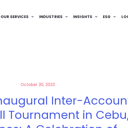
OUR SERVICES
INDUSTRIES
INSIGHTS
ESG
LO
October 30, 2023
naugural Inter-Accoun
ll Tournament in Cebu