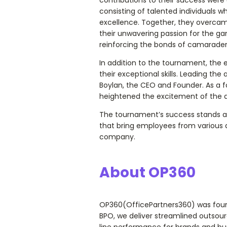
consisting of talented individuals wh
excellence. Together, they overca
their unwavering passion for the g
reinforcing the bonds of camaraderi
In addition to the tournament, the
their exceptional skills. Leading t
Boylan, the CEO and Founder. As a f
heightened the excitement of the 
The tournament’s success stands as
that bring employees from various a
company.
About OP360
OP360(OfficePartners360) was founde
BPO, we deliver streamlined outsourc
line performance for brands and bus