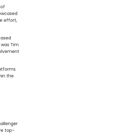
 of
howcased
 effort,
cased
t was Tim
volvement
atforms
hin the
hallenger
ve top-