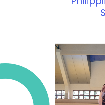
Philipp