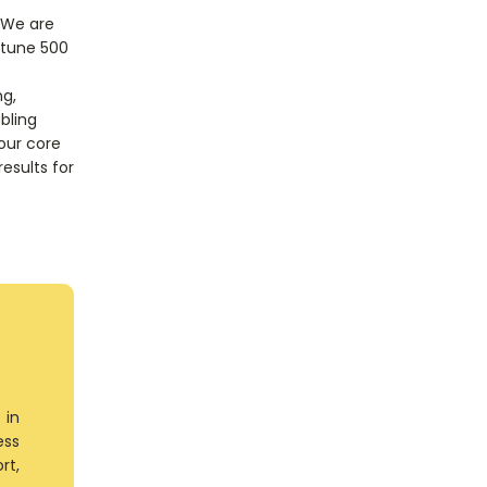
 We are
rtune 500
ng,
bling
 our core
results for
 in
ess
rt,