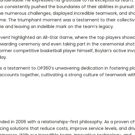
o consistently pushed the boundaries of their abilities in pursuit
me numerous challenges, displayed incredible teamwork, and s
ame. The triumphant moment was a testament to their collective
e and leaving an indelible mark on the team’s legacy.
 event highlighted an All-Star Game, where the top players show
he awarding ceremony and even taking part in the ceremonial sho
ormer competitive basketball player himself, Boylan’s active in
day.
 a testament to OP360’s unwavering dedication in fostering pl
ccounts together, cultivating a strong culture of teamwork wit
d in 2006 with a relationships-first philosophy. As a proven c
ing solutions that reduce costs, improve service levels, and dri
inesses. With our incredible team, innovative technology, and