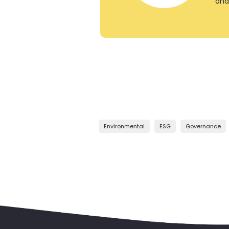
and
Environmental
ESG
Governance