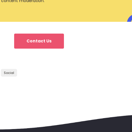
 content moderation.
Contact Us
Social