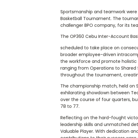
Sportsmanship and teamwork were t
Basketball Tournament. The tourn
challenger BPO company, for its tea
The OP360 Cebu Inter-Account Bas
scheduled to take place on consecut
broader employee-driven intracompan
the workforce and promote holistic 
ranging from Operations to Shared S
throughout the tournament, creati
The championship match, held on S
exhilarating showdown between Te
over the course of four quarters, 
78 to 77.
Reflecting on the hard-fought victo
leadership skills and unmatched de
Valuable Player. With dedication an
contributions to their success were