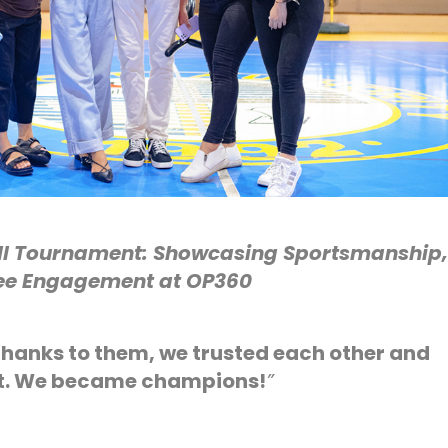
ll Tournament: Showcasing Sportsmanship,
e Engagement at OP360
hanks to them, we trusted each other and
rt. We became champions!
”