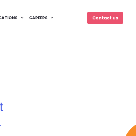
CATIONS
CAREERS
Contact us
t
,