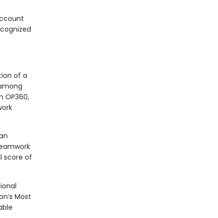
Account
ecognized
ion of a
e among
in OP360,
work
 an
 teamwork
l score of
ional
on’s Most
able