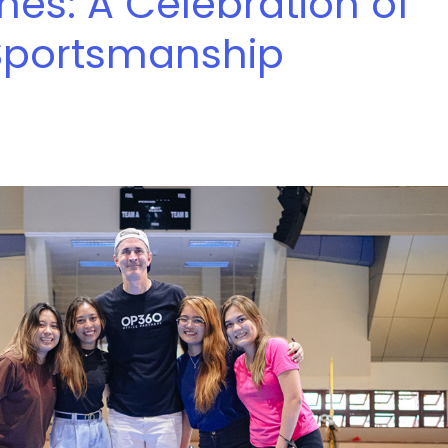
ines: A Celebration of
Sportsmanship