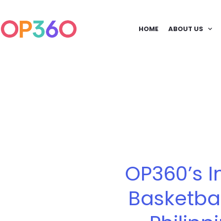
HOME
ABOUT US
OP360’s I
Basketba