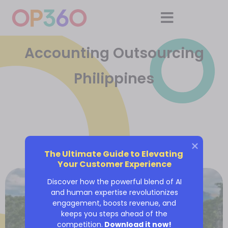
Accounting Outsourcing
Philippines
The Ultimate Guide to Elevating 
Your Customer Experience
Discover how the powerful blend of AI
and human expertise revolutionizes
engagement, boosts revenue, and
keeps you steps ahead of the
competition.
Download it now!