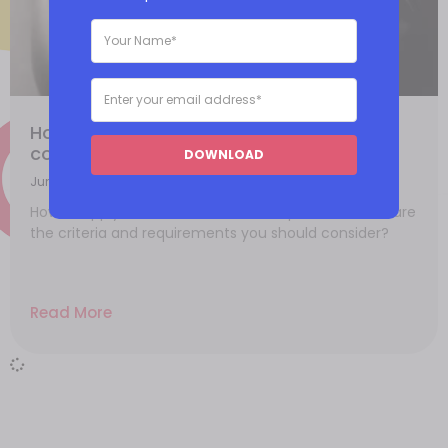
How to apply for a PCI-DSS Level 1
compliance?
DOWNLOAD
June 25, 2021
How to apply for PCI-DSS Level 1 compliance? What are
the criteria and requirements you should consider?
Read More