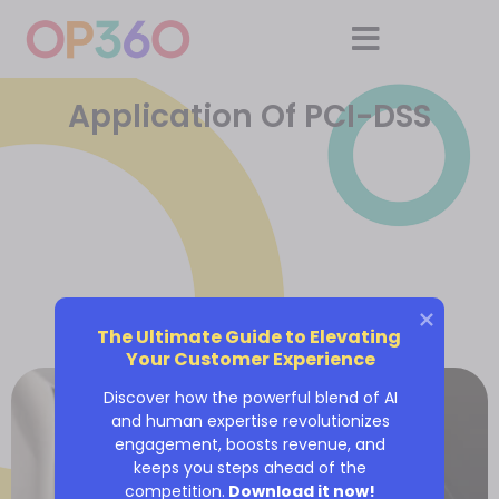
Application Of PCI-DSS
The Ultimate Guide to Elevating 
Your Customer Experience
Discover how the powerful blend of AI
and human expertise revolutionizes
engagement, boosts revenue, and
keeps you steps ahead of the
competition.
Download it now!