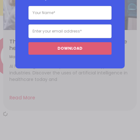
The impacts of artificial intelligence in the
healthcare industry
DOWNLOAD
May 26, 2021
AI has its significant impacts in different types of
industries. Discover the uses of artificial intelligence in
healthcare today and
Read More