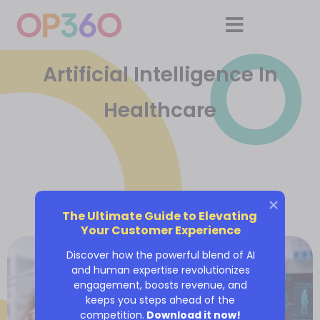
Artificial Intelligence In
Healthcare
The Ultimate Guide to Elevating 
Your Customer Experience
Discover how the powerful blend of AI
and human expertise revolutionizes
engagement, boosts revenue, and
keeps you steps ahead of the
competition.
Download it now!