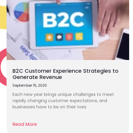
B2C Customer Experience Strategies to
Generate Revenue
September 15, 2020
Each new year brings unique challenges to meet
rapidly changing customer expectations, and
businesses have to be on their toes
Read More