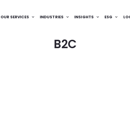
OUR SERVICES
INDUSTRIES
INSIGHTS
ESG
LO
B2C