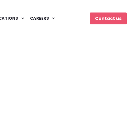
CATIONS
CAREERS
Contact us