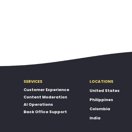
SERVICES
LOCATIONS
Customer Experience
United States
Content Moderation
Philippines
AI Operations
Colombia
Back Office Support
India