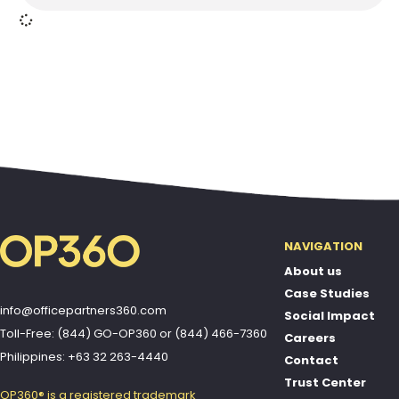
NAVIGATION
About us
Case Studies
info@officepartners360.com
Social Impact
Toll-Free: (844) GO-OP360
or
(844) 466-7360
Careers
Philippines: +63 32 263-4440
Contact
Trust Center
OP360® is a registered trademark