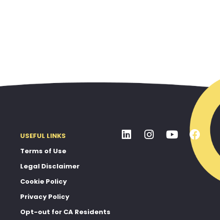
USEFUL LINKS
Terms of Use
Legal Disclaimer
Cookie Policy
Privacy Policy
Opt-out for CA Residents