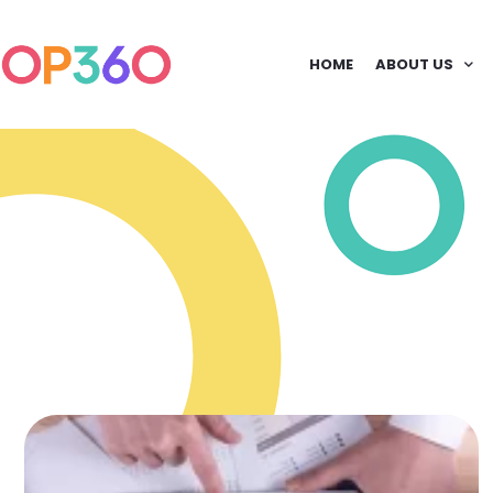
HOME
ABOUT US