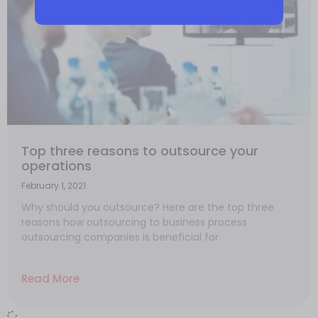
Top three reasons to outsource your
operations
February 1, 2021
Why should you outsource? Here are the top three
reasons how outsourcing to business process
outsourcing companies is beneficial for
Read More