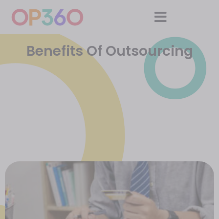
Benefits Of Outsourcing