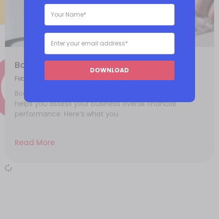
Bookkeeping 101: What you need to know
DOWNLOAD
February 4, 2021
Bookkeeping is an essential part of your business, it
helps you assess your business overall financial
performance. Here’s what you
Read More