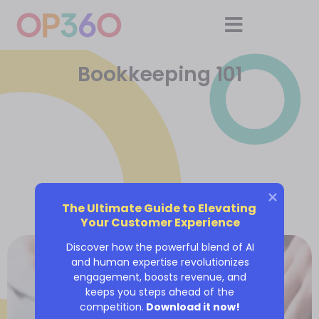
Bookkeeping 101
The Ultimate Guide to Elevating 
Your Customer Experience
Discover how the powerful blend of AI
and human expertise revolutionizes
engagement, boosts revenue, and
keeps you steps ahead of the
competition.
Download it now!