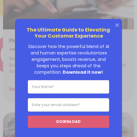
The Ultimate Guide to Elevating 
Your Customer Experience
Five reasons why you need bookkeeping
Discover how the powerful blend of AI
January 14, 2022
and human expertise revolutionizes
Bookkeeping plays a vital role in the growth of any
engagement, boosts revenue, and
business. If done accurately, you’ll reap the benefits of
keeps you steps ahead of the
bookkeeping
competition.
Download it now!
Read More
DOWNLOAD