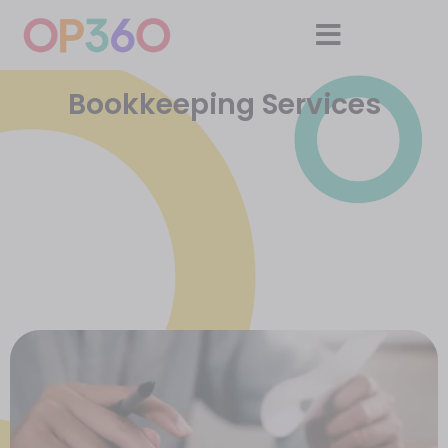
Bookkeeping Services