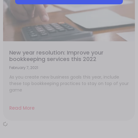
New year resolution: Improve your
bookkeeping services this 2022
February 7, 2021
As you create new business goals this year, include
these top bookkeeping practices to stay on top of your
game
Read More