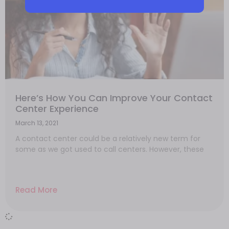
Here’s How You Can Improve Your Contact
Center Experience
March 13, 2021
A contact center could be a relatively new term for
some as we got used to call centers. However, these
Read More