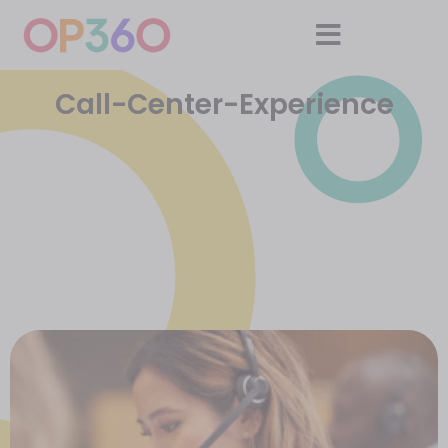
Call-Center-Experience