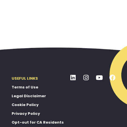
USEFUL LINKS
Terms of Use
Legal Disclaimer
Cookie Policy
Privacy Policy
Opt-out for CA Residents