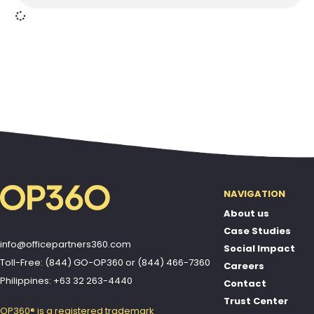
NAVIGATION
About us
Case Studies
info@officepartners360.com
Social Impact
Toll-Free: (844) GO-OP360
or
(844) 466-7360
Careers
Philippines: +63 32 263-4440
Contact
Trust Center
OP360® is a registered trademark