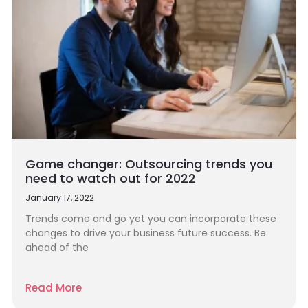
Game changer: Outsourcing trends you
need to watch out for 2022
January 17, 2022
Trends come and go yet you can incorporate these
changes to drive your business future success. Be
ahead of the
Read More