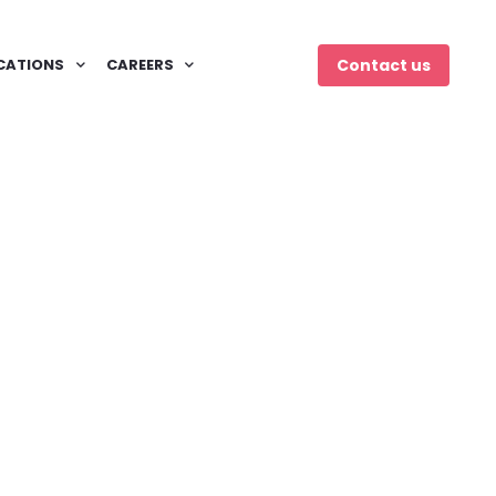
CATIONS
CAREERS
Contact us