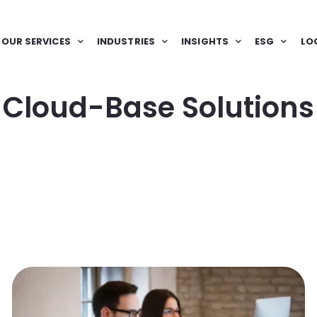
OUR SERVICES
INDUSTRIES
INSIGHTS
ESG
LO
Cloud-Base Solutions