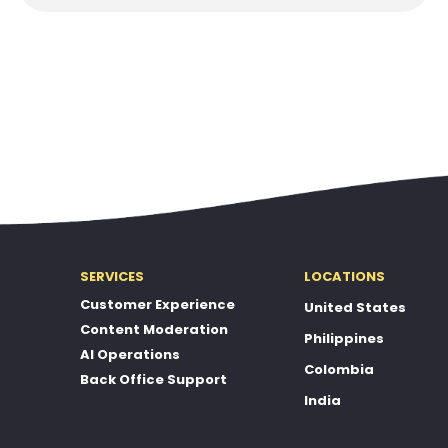
SERVICES
LOCATIONS
Customer Experience
United States
Content Moderation
Philippines
AI Operations
Colombia
Back Office Support
India