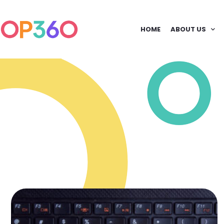
HOME
ABOUT US