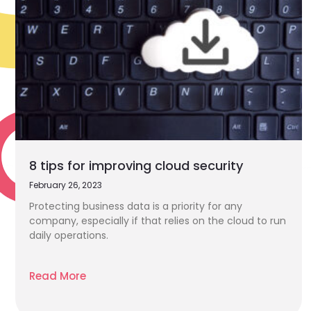
8 tips for improving cloud security
February 26, 2023
Protecting business data is a priority for any
company, especially if that relies on the cloud to run
daily operations.
Read More