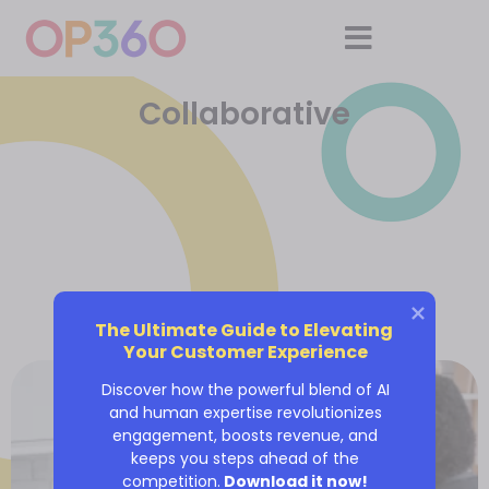
Collaborative
The Ultimate Guide to Elevating 
Your Customer Experience
Discover how the powerful blend of AI
and human expertise revolutionizes
engagement, boosts revenue, and
keeps you steps ahead of the
competition.
Download it now!