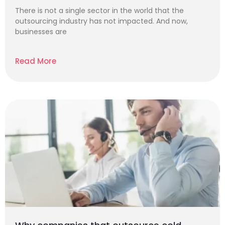
There is not a single sector in the world that the
outsourcing industry has not impacted. And now,
businesses are
Read More