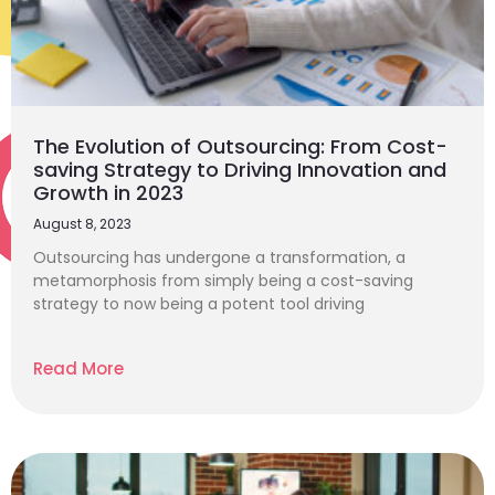
The Evolution of Outsourcing: From Cost-
saving Strategy to Driving Innovation and
Growth in 2023
August 8, 2023
Outsourcing has undergone a transformation, a
metamorphosis from simply being a cost-saving
strategy to now being a potent tool driving
Read More