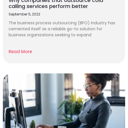
Why companies that outsource cold
calling services perform better
September 5, 2022
The business process outsourcing (BPO) industry has
cemented itself as a reliable go-to solution for
business organizations seeking to expand
Read More