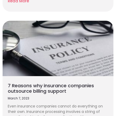
Read More
7 Reasons why insurance companies
outsource billing support
March 7, 2023
Even insurance companies cannot do everything on
their own. Insurance processing involves a string of