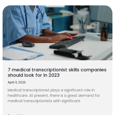
7 medical transcriptionist skills companies
should look for in 2023
April 3, 2023
Medical transcriptionist plays a significant role in
healthcare. At present, there is a great demand for
medical transcriptionists with significant