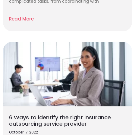
complicated tasks, from coordinating with
Read More
6 Ways to identify the right insurance
outsourcing service provider
October 17, 2022