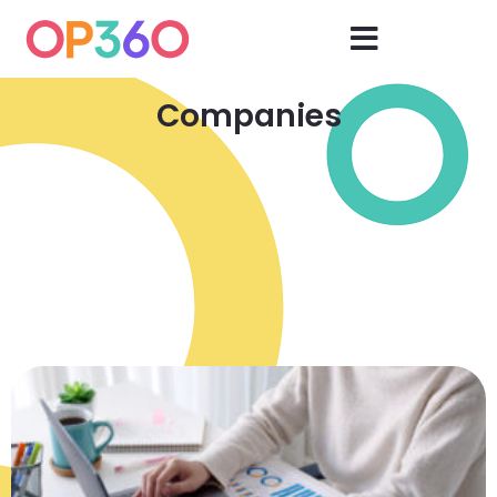
Companies