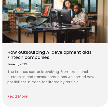
How outsourcing AI development aids
Fintech companies
June 18, 2023
The finance sector is evolving. From traditional
currencies and transactions, it has welcomed new
possibilities in trade facilitated by artificial
Read More