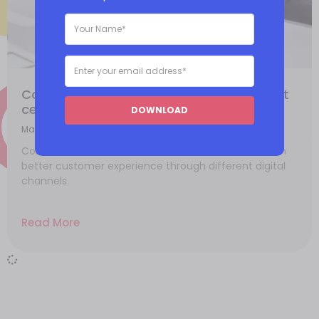
Contact center 101: The basics of contact
center
DOWNLOAD
March 4, 2021
Contact centers allows businesses to create a much
better customer experience through different digital
channels.
Read More