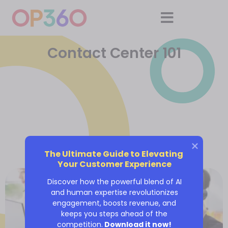
Contact Center 101
The Ultimate Guide to Elevating 
Your Customer Experience
Discover how the powerful blend of AI
and human expertise revolutionizes
engagement, boosts revenue, and
keeps you steps ahead of the
competition.
Download it now!