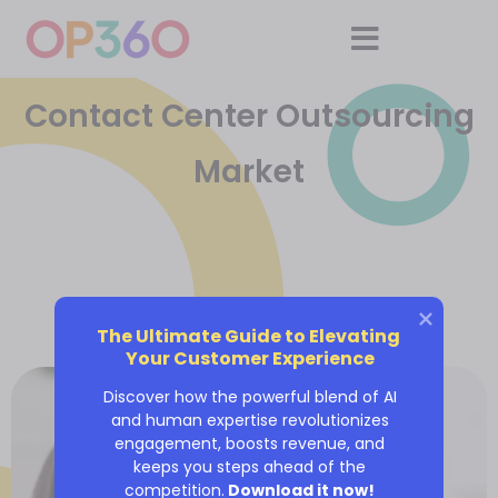
Contact Center Outsourcing
Market
The Ultimate Guide to Elevating 
Your Customer Experience
Discover how the powerful blend of AI
and human expertise revolutionizes
engagement, boosts revenue, and
keeps you steps ahead of the
competition.
Download it now!