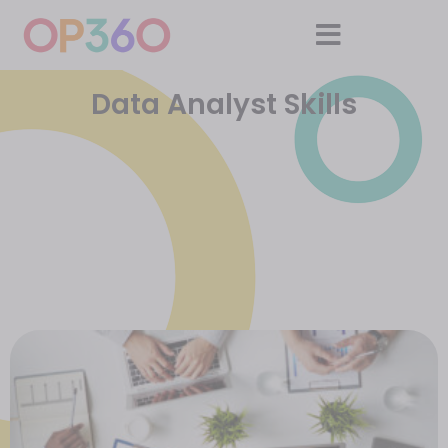
Data Analyst Skills