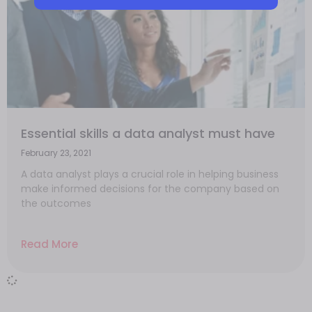
Essential skills a data analyst must have
February 23, 2021
A data analyst plays a crucial role in helping business
make informed decisions for the company based on
the outcomes
Read More