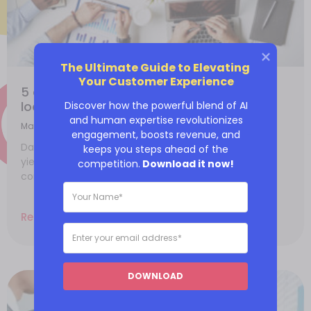
The Ultimate Guide to Elevating 
Your Customer Experience
5 data analyst skills employers need to
look for in 2023
Discover how the powerful blend of AI
and human expertise revolutionizes
March 6, 2023
engagement, boosts revenue, and
Data collection is advantageous since its analysis
keeps you steps ahead of the
yields superior insights leading to more customer
competition.
Download it now!
conversions. Data analytics identifies the most
Read More
DOWNLOAD