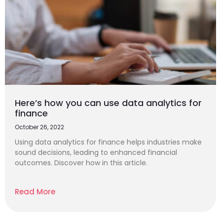
Here’s how you can use data analytics for
finance
October 26, 2022
Using data analytics for finance helps industries make
sound decisions, leading to enhanced financial
outcomes. Discover how in this article.
Read More