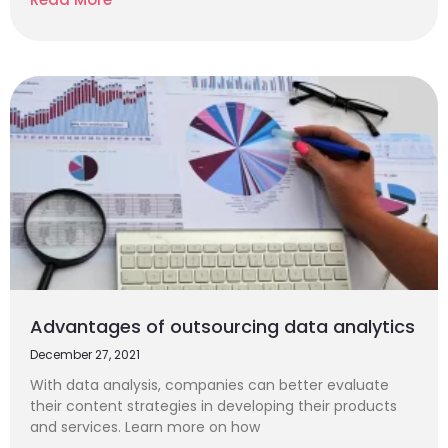
Advantages of outsourcing data analytics
December 27, 2021
With data analysis, companies can better evaluate
their content strategies in developing their products
and services. Learn more on how