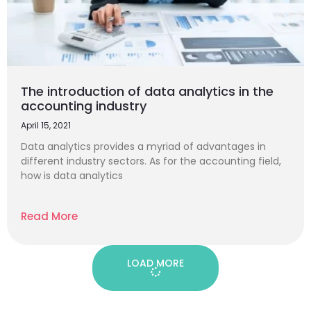
The introduction of data analytics in the
accounting industry
April 15, 2021
Data analytics provides a myriad of advantages in
different industry sectors. As for the accounting field,
how is data analytics
Read More
LOAD MORE