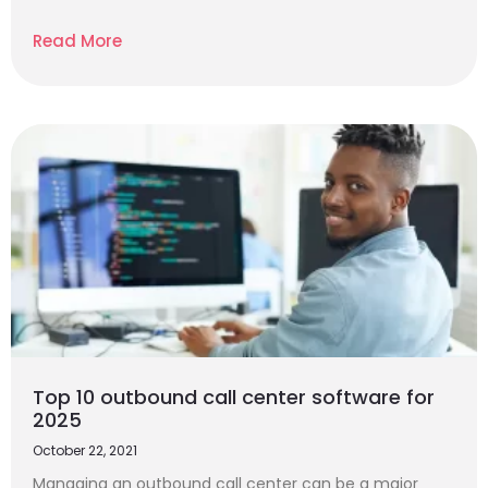
Read More
Top 10 outbound call center software for
2025
October 22, 2021
Managing an outbound call center can be a major