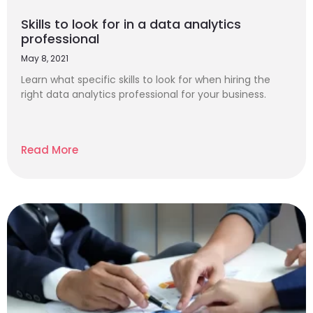
Skills to look for in a data analytics
professional
May 8, 2021
Learn what specific skills to look for when hiring the
right data analytics professional for your business.
Read More