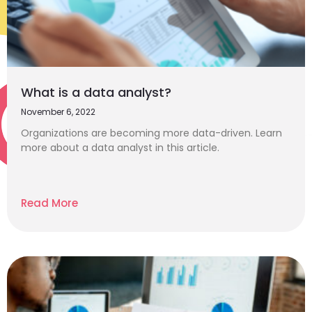
What is a data analyst?
November 6, 2022
Organizations are becoming more data-driven. Learn
more about a data analyst in this article.
Read More