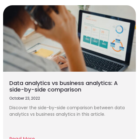
Data analytics vs business analytics: A
side-by-side comparison
October 23, 2022
Discover the side-by-side comparison between data
analytics vs business analytics in this article.
Read More