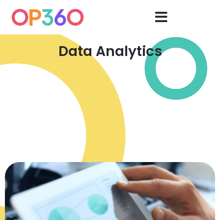
Data Analytics