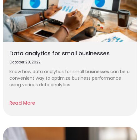
Data analytics for small businesses
October 28, 2022
Know how data analytics for small businesses can be a
convenient way to optimize business performance
using various data analytics
Read More