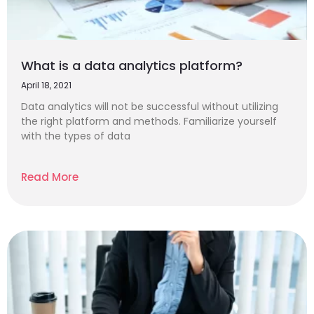
What is a data analytics platform?
April 18, 2021
Data analytics will not be successful without utilizing
the right platform and methods. Familiarize yourself
with the types of data
Read More