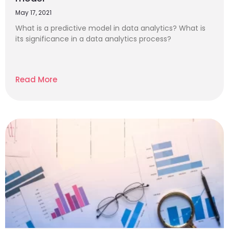
May 17, 2021
What is a predictive model in data analytics? What is
its significance in a data analytics process?
Read More