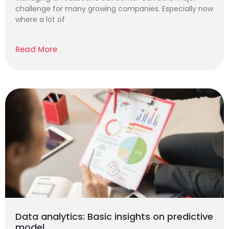
challenge for many growing companies. Especially now
where a lot of
Read More
Data analytics: Basic insights on predictive
model