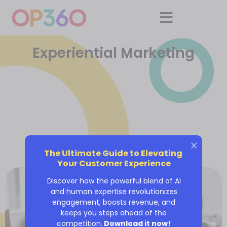
Experiential Marketing
The Ultimate Guide to Elevating 
Your Customer Experience
Discover how the powerful blend of AI
and human expertise revolutionizes
engagement, boosts revenue, and
keeps you steps ahead of the
competition.
Download it now!