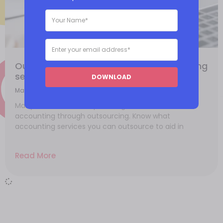
Outsourcing in the finance and accounting
sector
DOWNLOAD
March 6, 2021
Many businesses are optimizing their finance and
accounting through outsourcing. Know what
accounting services you can outsource to aid in
Read More