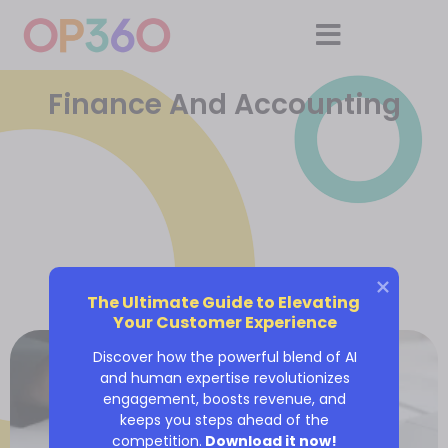
Finance And Accounting
The Ultimate Guide to Elevating 
Your Customer Experience
Discover how the powerful blend of AI
and human expertise revolutionizes
engagement, boosts revenue, and
keeps you steps ahead of the
competition.
Download it now!