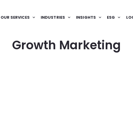
OUR SERVICES
INDUSTRIES
INSIGHTS
ESG
LO
Growth Marketing