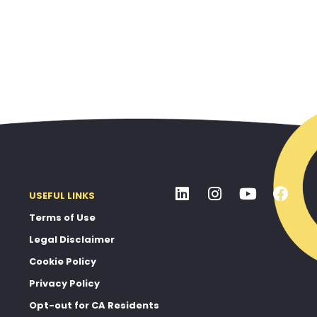
USEFUL LINKS
Terms of Use
Legal Disclaimer
Cookie Policy
Privacy Policy
Opt-out for CA Residents