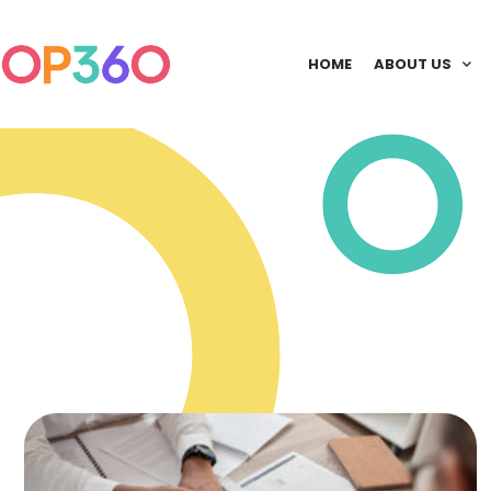
HOME
ABOUT US