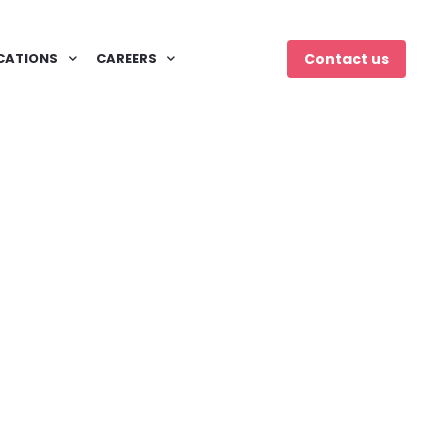
CATIONS
CAREERS
Contact us