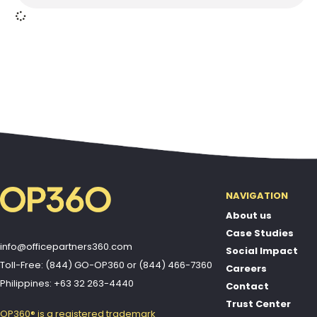
NAVIGATION
About us
Case Studies
info@officepartners360.com
Social Impact
Toll-Free: (844) GO-OP360
or
(844) 466-7360
Careers
Philippines: +63 32 263-4440
Contact
Trust Center
OP360® is a registered trademark