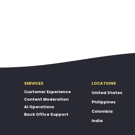
SERVICES
LOCATIONS
Customer Experience
United States
Content Moderation
Philippines
AI Operations
Colombia
Back Office Support
India