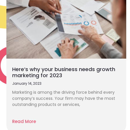
Here’s why your business needs growth
marketing for 2023
January 14, 2023
Marketing is among the driving force behind every
company’s success. Your firm may have the most
outstanding products or services,
Read More