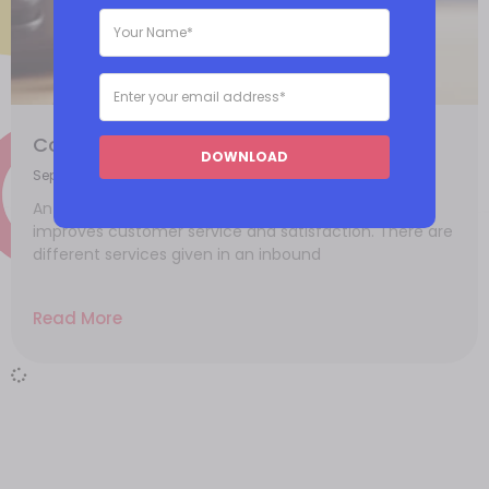
Common reasons for an inbound call
DOWNLOAD
September 22, 2021
An inbound call strategy handles problems and
improves customer service and satisfaction. There are
different services given in an inbound
Read More