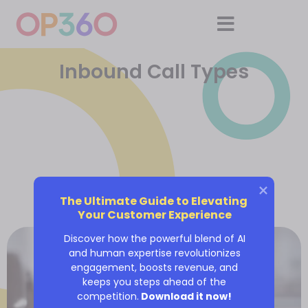
Inbound Call Types
The Ultimate Guide to Elevating 
Your Customer Experience
Discover how the powerful blend of AI
and human expertise revolutionizes
engagement, boosts revenue, and
keeps you steps ahead of the
competition.
Download it now!