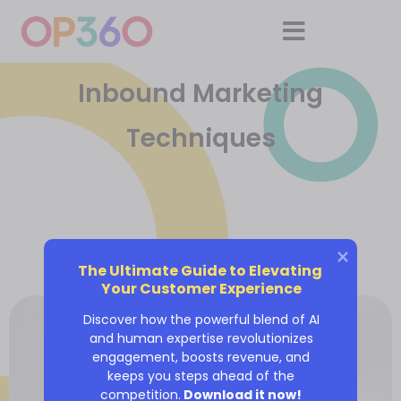
Inbound Marketing
Techniques
The Ultimate Guide to Elevating 
Your Customer Experience
Discover how the powerful blend of AI
and human expertise revolutionizes
engagement, boosts revenue, and
keeps you steps ahead of the
competition.
Download it now!