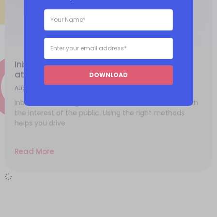
Inbound marketing methods to best
attract customers
DOWNLOAD
August 15, 2021
Inbound marketing relies on different tactics to catch
the interest of the public. Using the right methods
helps you drive
Read More