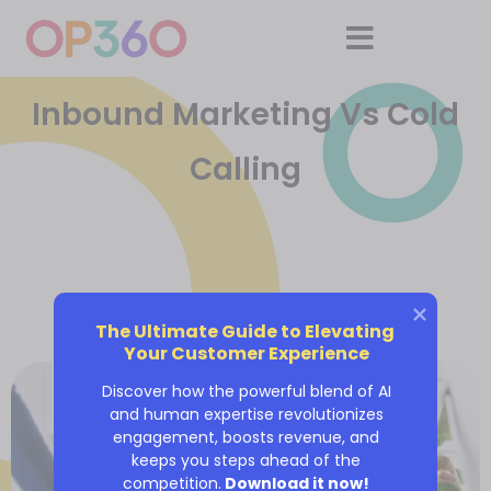
Inbound Marketing Vs Cold
Calling
The Ultimate Guide to Elevating 
Your Customer Experience
Discover how the powerful blend of AI
and human expertise revolutionizes
engagement, boosts revenue, and
keeps you steps ahead of the
competition.
Download it now!