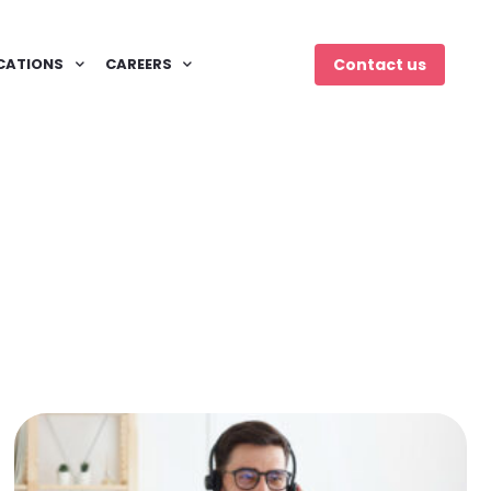
CATIONS
CAREERS
Contact us