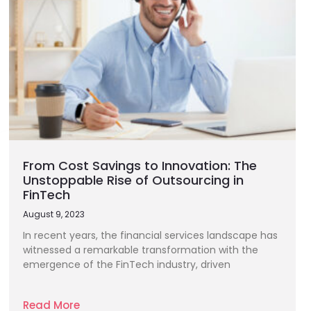
From Cost Savings to Innovation: The
Unstoppable Rise of Outsourcing in
FinTech
August 9, 2023
In recent years, the financial services landscape has
witnessed a remarkable transformation with the
emergence of the FinTech industry, driven
Read More