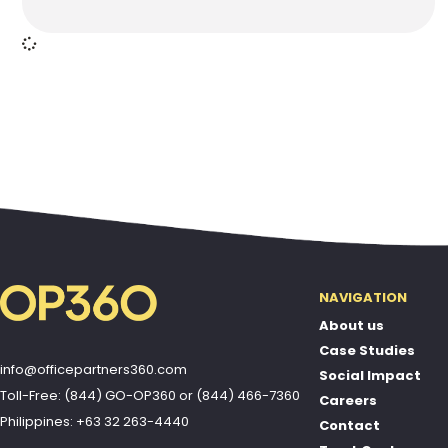
NAVIGATION
About us
Case Studies
info@officepartners360.com
Social Impact
Toll-Free: (844) GO-OP360
or
(844) 466-7360
Careers
Philippines: +63 32 263-4440
Contact