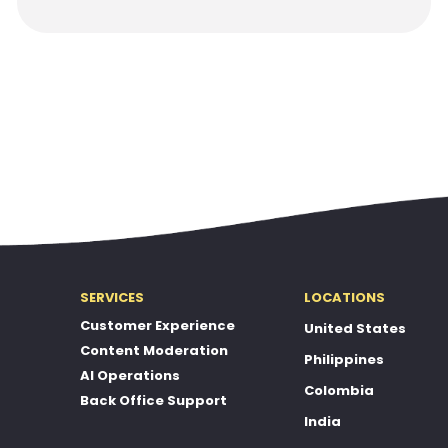
SERVICES
LOCATIONS
Customer Experience
United States
Content Moderation
Philippines
AI Operations
Colombia
Back Office Support
India