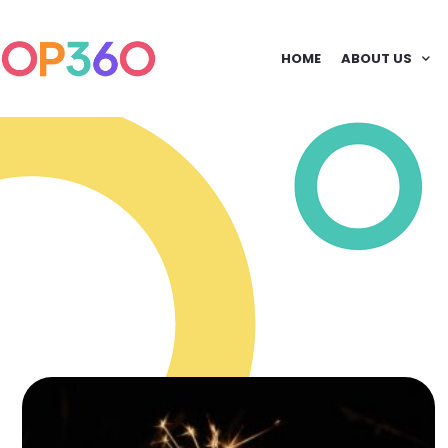
HOME
ABOUT US