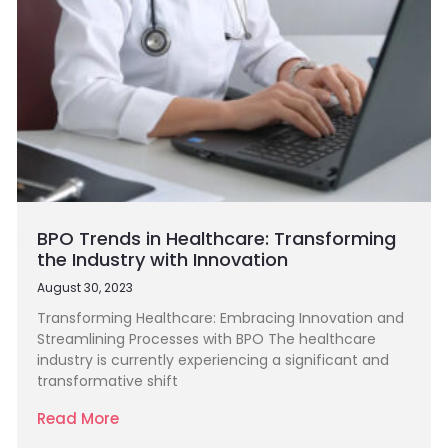
BPO Trends in Healthcare: Transforming
the Industry with Innovation
August 30, 2023
Transforming Healthcare: Embracing Innovation and
Streamlining Processes with BPO The healthcare
industry is currently experiencing a significant and
transformative shift
Read More