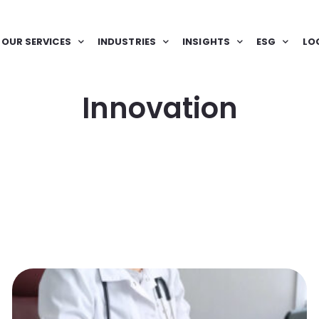
OUR SERVICES
INDUSTRIES
INSIGHTS
ESG
LO
Innovation