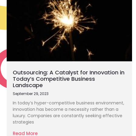
Outsourcing: A Catalyst for Innovation in
Today’s Competitive Business
Landscape
September 29, 2023
In today’s hyper-competitive business environment,
innovation has become a necessity rather than a
luxury. Companies are constantly seeking effective
strategies
Read More