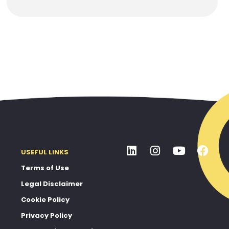
USEFUL LINKS
Terms of Use
Legal Disclaimer
Cookie Policy
Privacy Policy