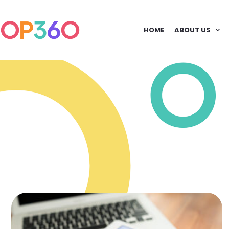
HOME
ABOUT US