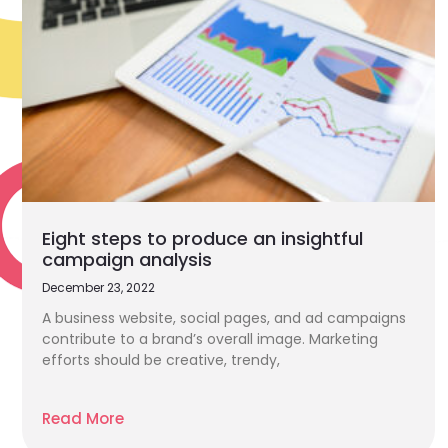
Eight steps to produce an insightful
campaign analysis
December 23, 2022
A business website, social pages, and ad campaigns
contribute to a brand’s overall image. Marketing
efforts should be creative, trendy,
Read More