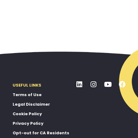
USEFUL LINKS
Terms of Use
Legal Disclaimer
Cookie Policy
Privacy Policy
Opt-out for CA Residents