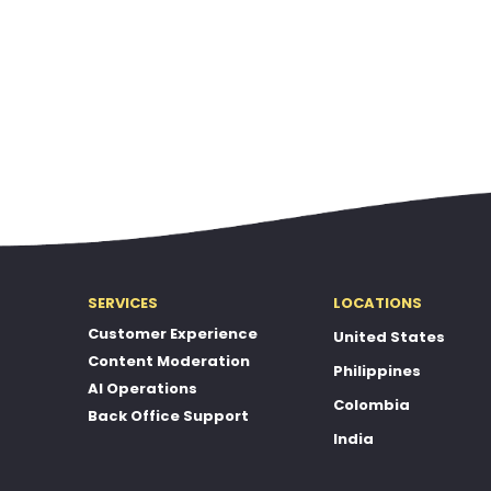
SERVICES
LOCATIONS
Customer Experience
United States
Content Moderation
Philippines
AI Operations
Colombia
Back Office Support
India