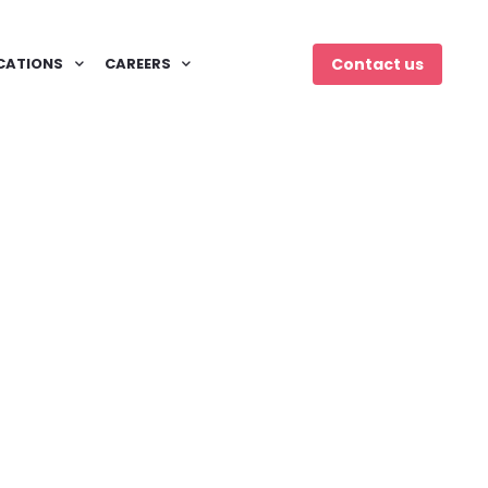
CATIONS
CAREERS
Contact us