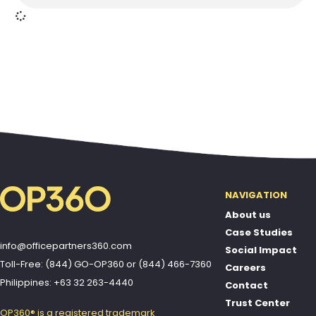
NAVIGATION
About us
Case Studies
info@officepartners360.com
Social Impact
Toll-Free: (844) GO-OP360
or
(844) 466-7360
Careers
Philippines: +63 32 263-4440
Contact
Trust Center
OP360® is a registered trademark