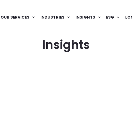
OUR SERVICES
INDUSTRIES
INSIGHTS
ESG
LO
Insights