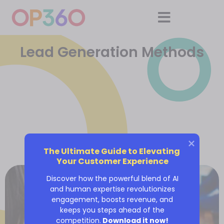
Lead Generation Methods
The Ultimate Guide to Elevating 
Your Customer Experience
Discover how the powerful blend of AI
and human expertise revolutionizes
engagement, boosts revenue, and
keeps you steps ahead of the
competition.
Download it now!