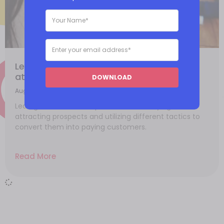
Lead generation methods: How do you
attract quality leads?
DOWNLOAD
August 20, 2021
Lead generation is the process of identifying and
attracting prospects and utilizing different tactics to
convert them into paying customers.
Read More