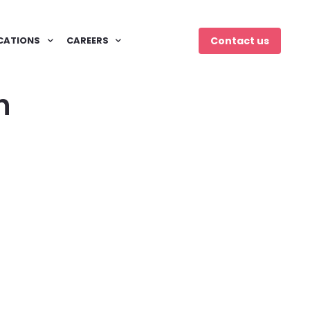
CATIONS
CAREERS
Contact us
n