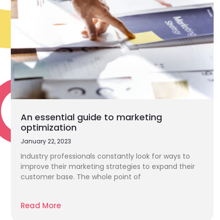
An essential guide to marketing
optimization
January 22, 2023
Industry professionals constantly look for ways to
improve their marketing strategies to expand their
customer base. The whole point of
Read More