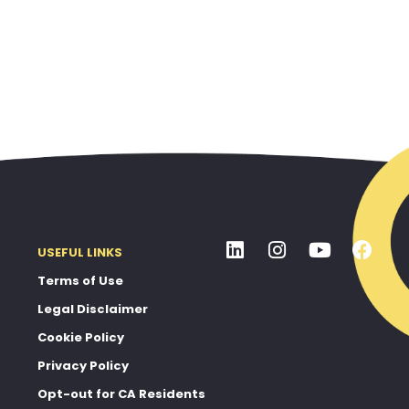
USEFUL LINKS
Terms of Use
Legal Disclaimer
Cookie Policy
Privacy Policy
Opt-out for CA Residents