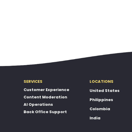
SERVICES
LOCATIONS
Customer Experience
United States
Content Moderation
Philippines
AI Operations
Colombia
Back Office Support
India