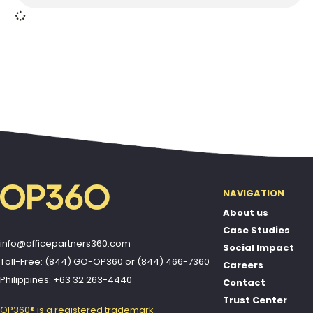
NAVIGATION
About us
Case Studies
info@officepartners360.com
Social Impact
Toll-Free: (844) GO-OP360
or
(844) 466-7360
Careers
Philippines: +63 32 263-4440
Contact
Trust Center
OP360® is a registered trademark