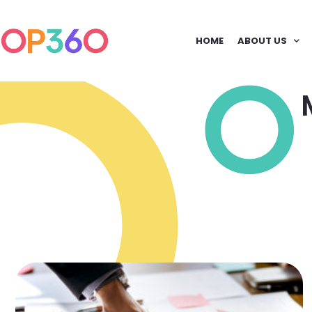
HOME
ABOUT US