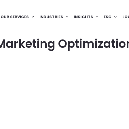
OUR SERVICES
INDUSTRIES
INSIGHTS
ESG
LO
Marketing Optimizatio