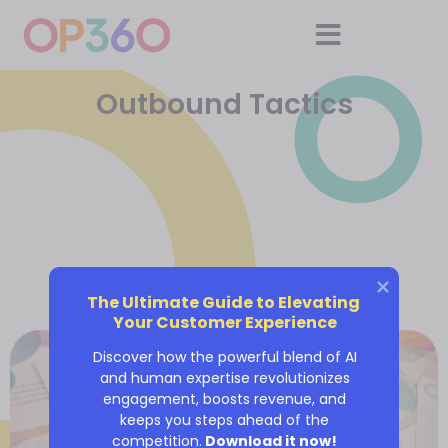
Outbound Tactics
The Ultimate Guide to Elevating 
Your Customer Experience
Discover how the powerful blend of AI
and human expertise revolutionizes
engagement, boosts revenue, and
keeps you steps ahead of the
competition.
Download it now!