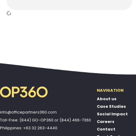
NAVIGATION
About us
Case Studies
info@officepartners360.com
Social Impact
Toll-Free: (844) GO-OP360
or
(844) 466-7360
Careers
Philippines: +63 32 263-4440
Contact