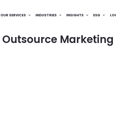
OUR SERVICES
INDUSTRIES
INSIGHTS
ESG
LO
Outsource Marketing