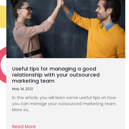
Useful tips for managing a good
relationship with your outsourced
marketing team
May 14, 2021
In this article, you will learn some useful tips on how
you can manage your outsourced marketing team.
More so,
Read More