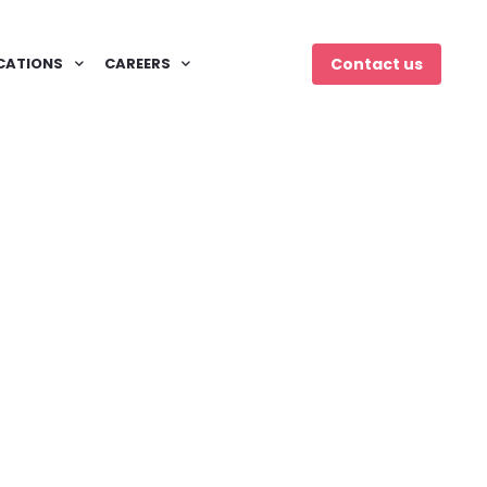
CATIONS
CAREERS
Contact us