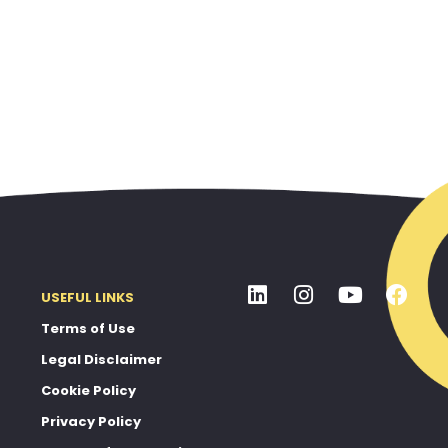
USEFUL LINKS
Terms of Use
Legal Disclaimer
Cookie Policy
Privacy Policy