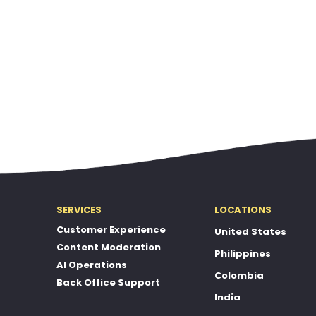
SERVICES
LOCATIONS
Customer Experience
United States
Content Moderation
Philippines
AI Operations
Colombia
Back Office Support
India