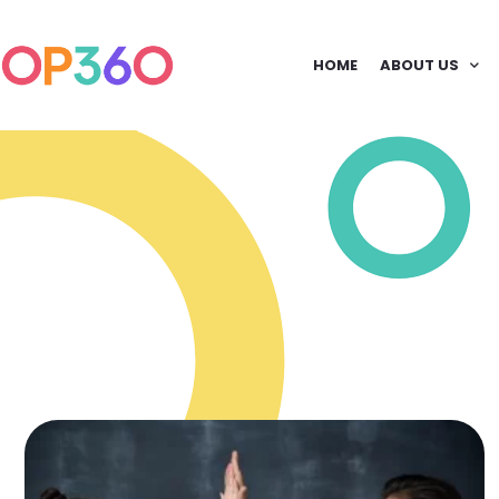
HOME
ABOUT US