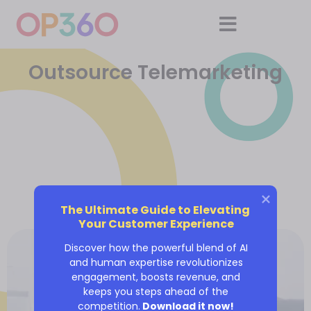
Outsource Telemarketing
The Ultimate Guide to Elevating 
Your Customer Experience
Discover how the powerful blend of AI
and human expertise revolutionizes
engagement, boosts revenue, and
keeps you steps ahead of the
competition.
Download it now!