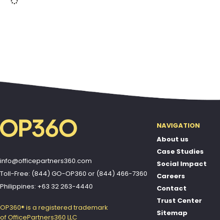
NAVIGATION
About us
Case Studies
info@officepartners360.com
Social Impact
Toll-Free: (844) GO-OP360
or
(844) 466-7360
Careers
Philippines: +63 32 263-4440
Contact
Trust Center
OP360® is a registered trademark
Sitemap
of OfficePartners360 LLC