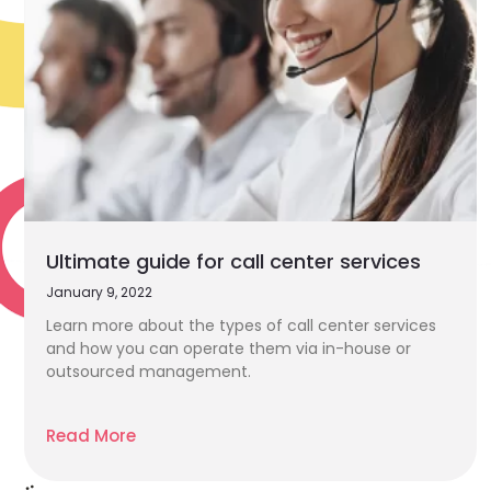
Ultimate guide for call center services
January 9, 2022
Learn more about the types of call center services
and how you can operate them via in-house or
outsourced management.
Read More