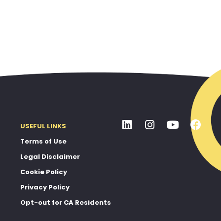
USEFUL LINKS
Terms of Use
Legal Disclaimer
Cookie Policy
Privacy Policy
Opt-out for CA Residents