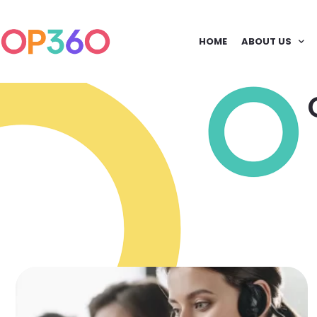
HOME
ABOUT US