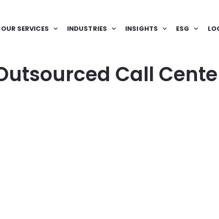
OUR SERVICES
INDUSTRIES
INSIGHTS
ESG
LO
Outsourced Call Cente