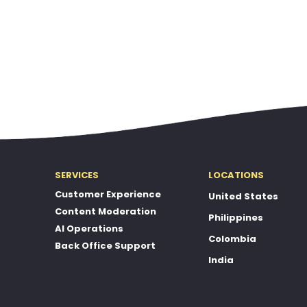
SERVICES
LOCATIONS
Customer Experience
United States
Content Moderation
Philippines
AI Operations
Colombia
Back Office Support
India