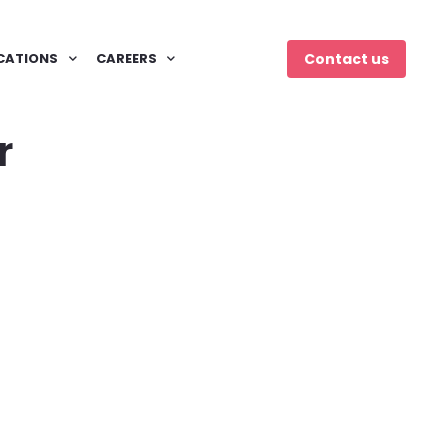
CATIONS
CAREERS
Contact us
r