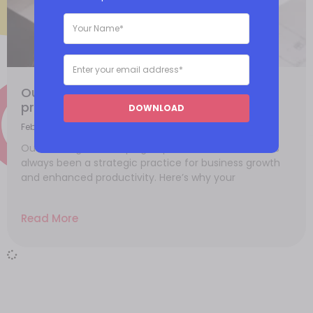
Outsourcing your bookkeeping to
professionals online
DOWNLOAD
February 15, 2021
Outsourcing bookkeeping to professionals online has
always been a strategic practice for business growth
and enhanced productivity. Here’s why your
Read More