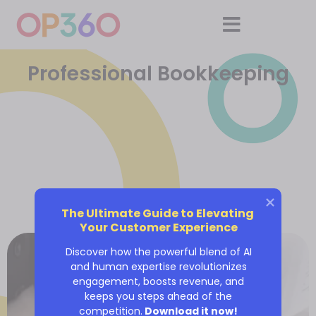
Professional Bookkeeping
The Ultimate Guide to Elevating 
Your Customer Experience
Discover how the powerful blend of AI
and human expertise revolutionizes
engagement, boosts revenue, and
keeps you steps ahead of the
competition.
Download it now!