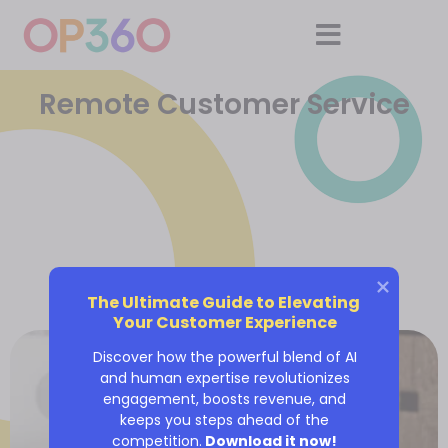
Remote Customer Service
The Ultimate Guide to Elevating 
Your Customer Experience
Discover how the powerful blend of AI
and human expertise revolutionizes
engagement, boosts revenue, and
keeps you steps ahead of the
competition.
Download it now!