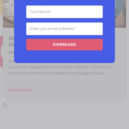
Starting an omnichannel marketing
campaign
DOWNLOAD
December 3, 2021
Businesses have more reason to provide a seamless
customer experience in today’s market. Check out
what omnichannel marketing campaigns have
Read More