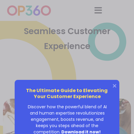
Seamless Customer
Experience
The Ultimate Guide to Elevating 
Your Customer Experience
Discover how the powerful blend of AI
and human expertise revolutionizes
engagement, boosts revenue, and
keeps you steps ahead of the
competition.
Download it now!