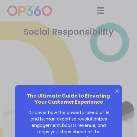
Social Responsibility
The Ultimate Guide to Elevating 
Your Customer Experience
Discover how the powerful blend of AI
and human expertise revolutionizes
engagement, boosts revenue, and
keeps you steps ahead of the