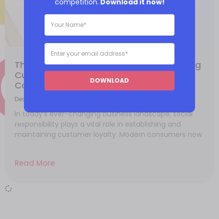
competition.
Download it now!
The Role of Social Responsibility in Building
Customer Loyalty: Meeting Evolving
DOWNLOAD
Consumer Expectations
December 4, 2023
In today’s ever-changing business landscape, social
responsibility plays a vital role in establishing and
maintaining customer loyalty. Modern consumers now
Read More