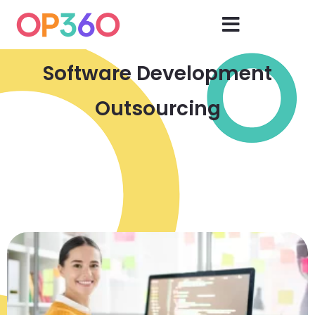
Software Development
Outsourcing