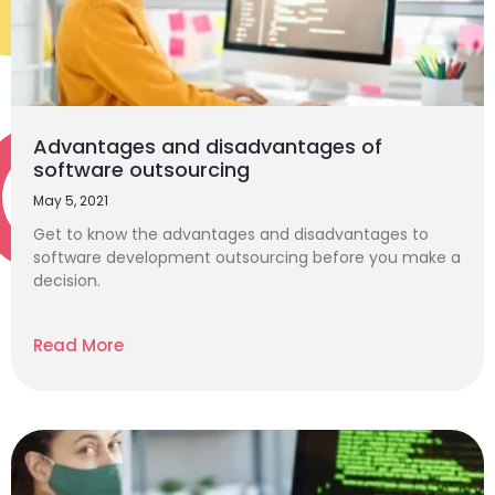
Advantages and disadvantages of
software outsourcing
May 5, 2021
Get to know the advantages and disadvantages to
software development outsourcing before you make a
decision.
Read More