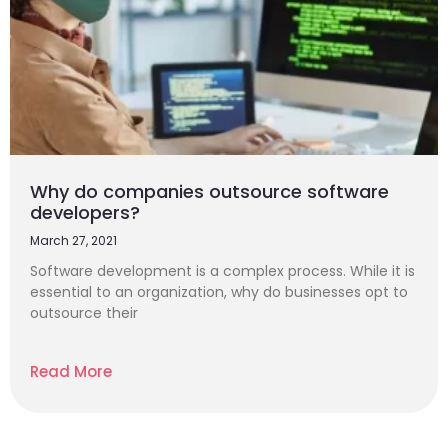
Why do companies outsource software
developers?
March 27, 2021
Software development is a complex process. While it is
essential to an organization, why do businesses opt to
outsource their
Read More