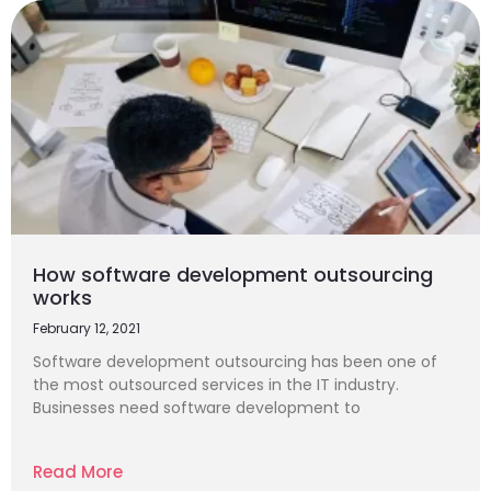
How software development outsourcing
works
February 12, 2021
Software development outsourcing has been one of
the most outsourced services in the IT industry.
Businesses need software development to
Read More