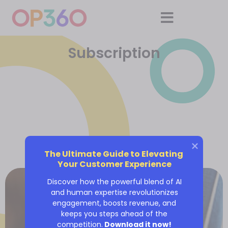
Subscription
The Ultimate Guide to Elevating 
Your Customer Experience
Discover how the powerful blend of AI
and human expertise revolutionizes
engagement, boosts revenue, and
keeps you steps ahead of the
competition.
Download it now!