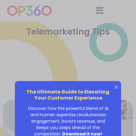
Telemarketing Tips
The Ultimate Guide to Elevating 
Your Customer Experience
Discover how the powerful blend of AI
and human expertise revolutionizes
engagement, boosts revenue, and
keeps you steps ahead of the
competition.
Download it now!