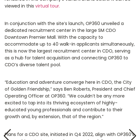
viewed in this
virtual tour.
In conjunction with the site’s launch, OP360 unveiled a
dedicated recruitment center in the large SM CDO
Downtown Premier Mall. With the capacity to
accommodate up to 40 walk-in applicants simultaneously,
this is now the largest recruitment center in CDO, serving
as a hub for talent acquisition and connecting OP360 to
CDO’s diverse talent pool.
“Education and adventure converge here in CDO, the City
of Golden Friendship,” says Ben Roberts, President and Chief
Operating Officer at OP360. “We couldn’t be any more
excited to tap into its thriving ecosystem of highly-
educated young professionals and contribute to their
growth and, by extension, that of the region.”
Plans for a CDO site, initiated in Q4 2022, align with OP360’s