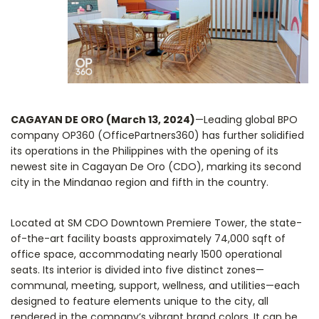
CAGAYAN DE ORO (March 13, 2024)
—Leading global BPO
company OP360 (OfficePartners360) has further solidified
its operations in the Philippines with the opening of its
newest site in Cagayan De Oro (CDO), marking its second
city in the Mindanao region and fifth in the country.
Located at SM CDO Downtown Premiere Tower, the state-
of-the-art facility boasts approximately 74,000 sqft of
office space, accommodating nearly 1500 operational
seats. Its interior is divided into five distinct zones—
communal, meeting, support, wellness, and utilities—each
designed to feature elements unique to the city, all
rendered in the company’s vibrant brand colors. It can be