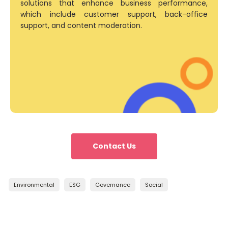
solutions that enhance business performance,
which include customer support, back-office
support, and content moderation.
Contact Us
Environmental
ESG
Governance
Social