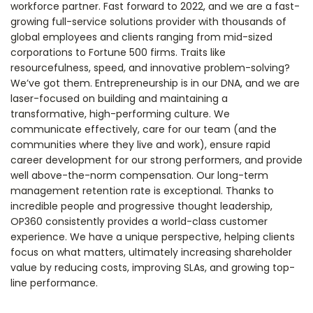
workforce partner. Fast forward to 2022, and we are a fast-
growing full-service solutions provider with thousands of
global employees and clients ranging from mid-sized
corporations to Fortune 500 firms. Traits like
resourcefulness, speed, and innovative problem-solving?
We’ve got them. Entrepreneurship is in our DNA, and we are
laser-focused on building and maintaining a
transformative, high-performing culture. We
communicate effectively, care for our team (and the
communities where they live and work), ensure rapid
career development for our strong performers, and provide
well above-the-norm compensation. Our long-term
management retention rate is exceptional. Thanks to
incredible people and progressive thought leadership,
OP360 consistently provides a world-class customer
experience. We have a unique perspective, helping clients
focus on what matters, ultimately increasing shareholder
value by reducing costs, improving SLAs, and growing top-
line performance.