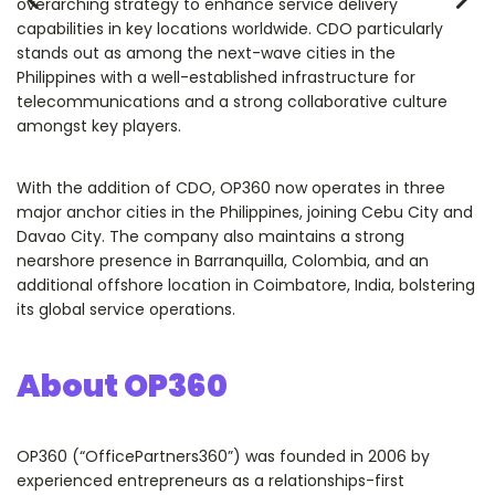
overarching strategy to enhance service delivery
capabilities in key locations worldwide. CDO particularly
stands out as among the next-wave cities in the
Philippines with a well-established infrastructure for
telecommunications and a strong collaborative culture
amongst key players.
With the addition of CDO, OP360 now operates in three
major anchor cities in the Philippines, joining Cebu City and
Davao City. The company also maintains a strong
nearshore presence in Barranquilla, Colombia, and an
additional offshore location in Coimbatore, India, bolstering
its global service operations.
About OP360
OP360 (“OfficePartners360”) was founded in 2006 by
experienced entrepreneurs as a relationships-first