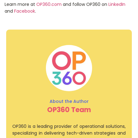
Learn more at
OP360.com
and follow OP360 on
LinkedIn
and
Facebook
.
OP360 Team
OP360 is a leading provider of operational solutions,
specializing in delivering tech-driven strategies and