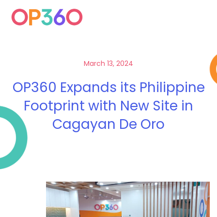
March 13, 2024
OP360 Expands its Philippine
Footprint with New Site in
Cagayan De Oro