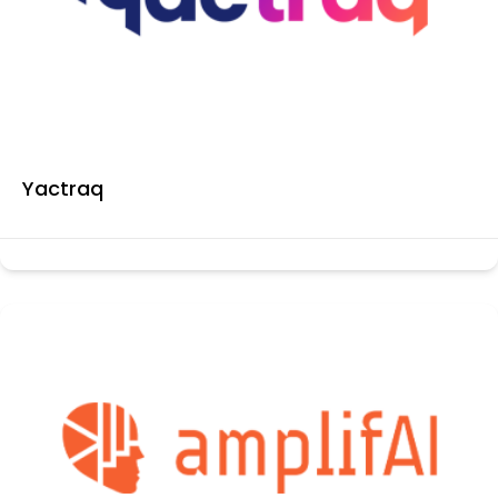
Yactraq