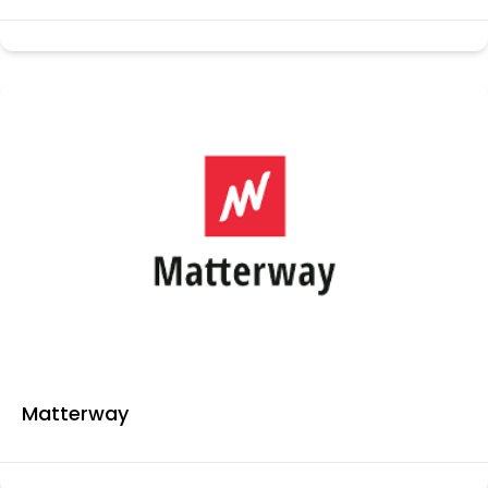
Matterway