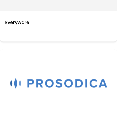
Everyware