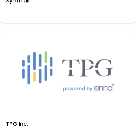
SymTrain
TPG Inc.