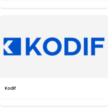
Kodif