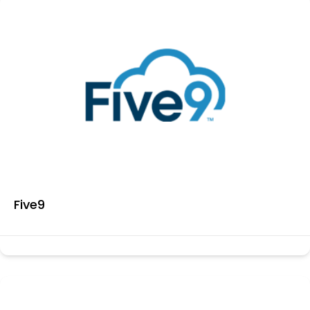
Five9