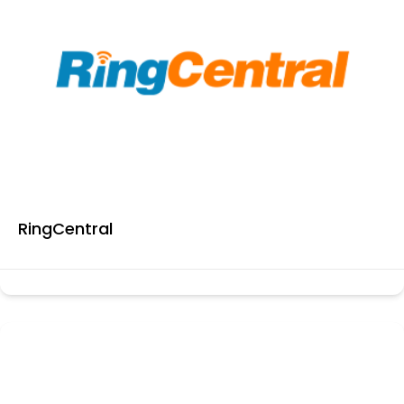
RingCentral