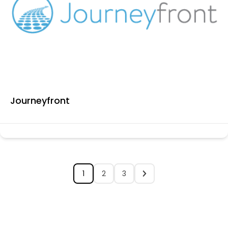
Journeyfront
1
2
3