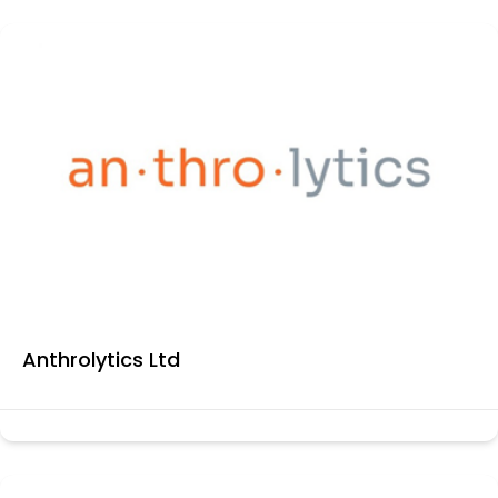
Anthrolytics Ltd