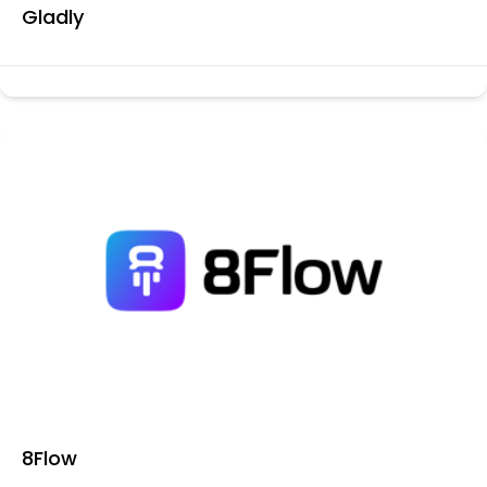
Gladly
8Flow