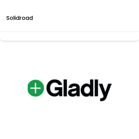
Solidroad