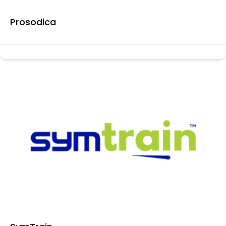
Prosodica