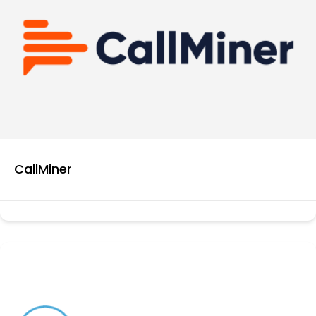
CallMiner