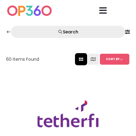
Search
60
Items Found
SORT BY