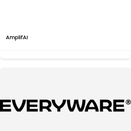
AmplifAI