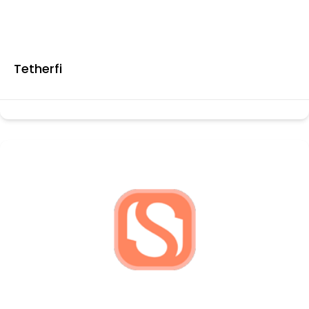
Tetherfi