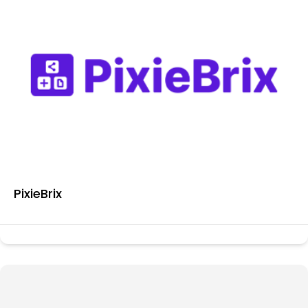
PixieBrix